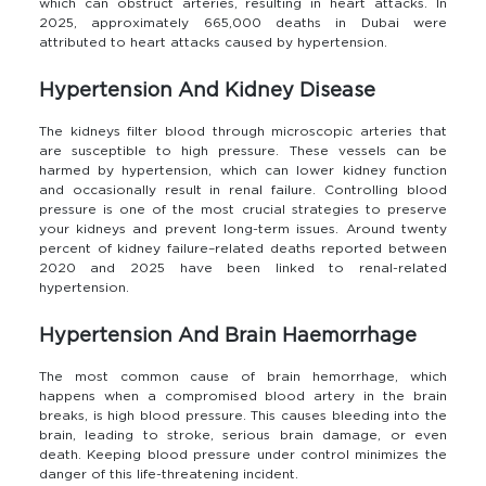
which can obstruct arteries, resulting in heart attacks. In
2025, approximately 665,000 deaths in Dubai were
attributed to heart attacks caused by hypertension.
Hypertension And Kidney Disease
The kidneys filter blood through microscopic arteries that
are susceptible to high pressure. These vessels can be
harmed by hypertension, which can lower kidney function
and occasionally result in renal failure. Controlling blood
pressure is one of the most crucial strategies to preserve
your kidneys and prevent long-term issues. Around twenty
percent of kidney failure–related deaths reported between
2020 and 2025 have been linked to renal-related
hypertension.
Hypertension And Brain Haemorrhage
The most common cause of brain hemorrhage, which
happens when a compromised blood artery in the brain
breaks, is high blood pressure. This causes bleeding into the
brain, leading to stroke, serious brain damage, or even
death. Keeping blood pressure under control minimizes the
danger of this life-threatening incident.