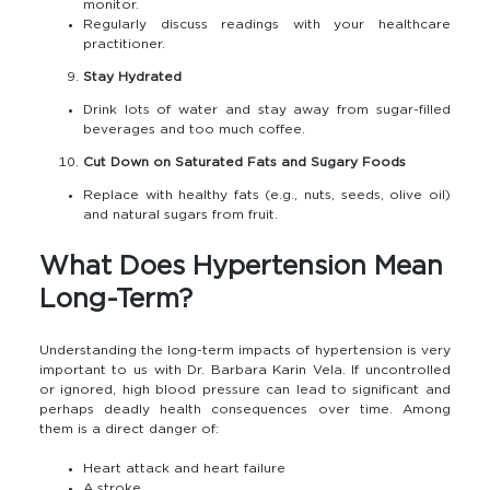
monitor.
Regularly discuss readings with your healthcare
practitioner.
Stay Hydrated
Drink lots of water and stay away from sugar-filled
beverages and too much coffee.
Cut Down on Saturated Fats and Sugary Foods
Replace with healthy fats (e.g., nuts, seeds, olive oil)
and natural sugars from fruit.
What Does Hypertension Mean
Long-Term?
Understanding the long-term impacts of hypertension is very
important to us with Dr. Barbara Karin Vela. If uncontrolled
or ignored, high blood pressure can lead to significant and
perhaps deadly health consequences over time. Among
them is a direct danger of:
Heart attack and heart failure
A stroke