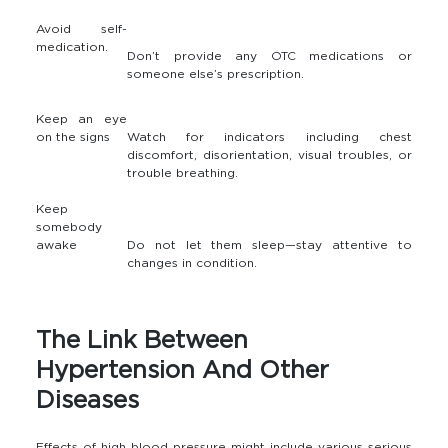
Avoid self-
medication.
Don’t provide any OTC medications or
someone else’s prescription.
Keep an eye
on the signs
Watch for indicators including chest
discomfort, disorientation, visual troubles, or
trouble breathing.
Keep
somebody
awake
Do not let them sleep—stay attentive to
changes in condition.
The Link Between
Hypertension And Other
Diseases
Effects of high blood pressure might include various serious