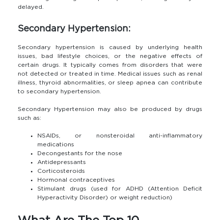
delayed.
Secondary Hypertension:
Secondary hypertension is caused by underlying health
issues, bad lifestyle choices, or the negative effects of
certain drugs. It typically comes from disorders that were
not detected or treated in time. Medical issues such as renal
illness, thyroid abnormalities, or sleep apnea can contribute
to secondary hypertension.
Secondary Hypertension may also be produced by drugs
such as:
NSAIDs, or nonsteroidal anti-inflammatory
medications
Decongestants for the nose
Antidepressants
Corticosteroids
Hormonal contraceptives
Stimulant drugs (used for ADHD (Attention Deficit
Hyperactivity Disorder) or weight reduction)