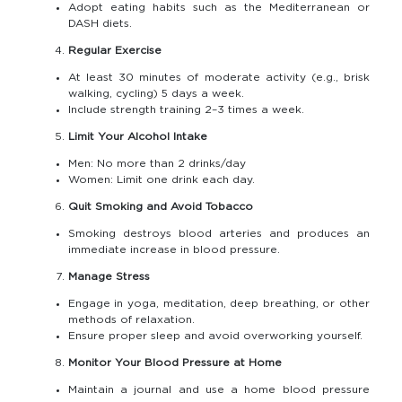
Adopt eating habits such as the Mediterranean or
DASH diets.
Regular Exercise
At least 30 minutes of moderate activity (e.g., brisk
walking, cycling) 5 days a week.
Include strength training 2–3 times a week.
Limit Your Alcohol Intake
Men: No more than 2 drinks/day
Women: Limit one drink each day.
Quit Smoking and Avoid Tobacco
Smoking destroys blood arteries and produces an
immediate increase in blood pressure.
Manage Stress
Engage in yoga, meditation, deep breathing, or other
methods of relaxation.
Ensure proper sleep and avoid overworking yourself.
Monitor Your Blood Pressure at Home
Maintain a journal and use a home blood pressure