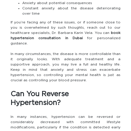
Anxiety about potential consequences
Constant anxiety about the disease deteriorating
over time
If you’re facing any of these issues, or if someone close to
you is overwhelmed by such thoughts, reach out to our
healthcare specialists, Dr. Barbara Karin Vela. You can
book
hypertension consultation in Dubai
for personalized
guidance.
In many circumstances, the disease is more controllable than
it originally looks. With adequate treatment and a
supportive approach, you may live a full and healthy life.
Keep in mind that anxiety and stress can exacerbate
hypertension, so controlling your mental health is just as
crucial as controlling your blood pressure.
Can You Reverse
Hypertension?
In many instances, hypertension can be reversed or
considerably decreased with committed lifestyle
modifications, particularly if the condition is detected early