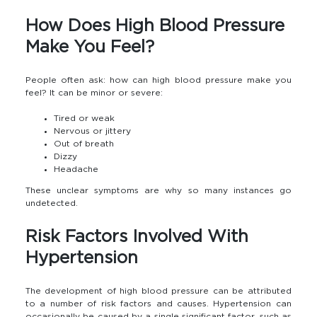
How Does High Blood Pressure
Make You Feel?
People often ask: how can high blood pressure make you
feel? It can be minor or severe:
Tired or weak
Nervous or jittery
Out of breath
Dizzy
Headache
These unclear symptoms are why so many instances go
undetected.
Risk Factors Involved With
Hypertension
The development of high blood pressure can be attributed
to a number of risk factors and causes. Hypertension can
occasionally be caused by a single significant factor, such as