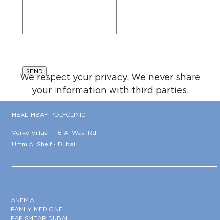
We respect your privacy. We never share
your information with third parties.
HEALTHBAY POLYCLINIC
Verve Villas - 1-6 Al Wasl Rd,
Umm Al Sheif - Dubai
ANEMIA
FAMILY MEDICINE
PAP SMEAR DUBAI