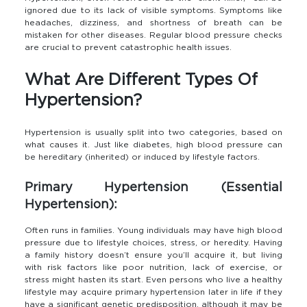
ignored due to its lack of visible symptoms. Symptoms like
headaches, dizziness, and shortness of breath can be
mistaken for other diseases. Regular blood pressure checks
are crucial to prevent catastrophic health issues.
What Are Different Types Of
Hypertension?
Hypertension is usually split into two categories, based on
what causes it. Just like diabetes, high blood pressure can
be hereditary (inherited) or induced by lifestyle factors.
Primary Hypertension (Essential
Hypertension):
Often runs in families. Young individuals may have high blood
pressure due to lifestyle choices, stress, or heredity. Having
a family history doesn’t ensure you’ll acquire it, but living
with risk factors like poor nutrition, lack of exercise, or
stress might hasten its start. Even persons who live a healthy
lifestyle may acquire primary hypertension later in life if they
have a significant genetic predisposition, although it may be