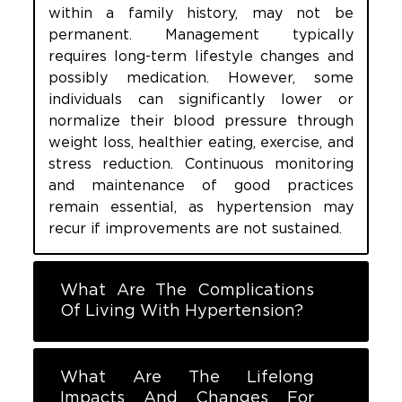
within a family history, may not be
permanent. Management typically
requires long-term lifestyle changes and
possibly medication. However, some
individuals can significantly lower or
normalize their blood pressure through
weight loss, healthier eating, exercise, and
stress reduction. Continuous monitoring
and maintenance of good practices
remain essential, as hypertension may
recur if improvements are not sustained.
What Are The Complications
Of Living With Hypertension?
What Are The Lifelong
Impacts And Changes For