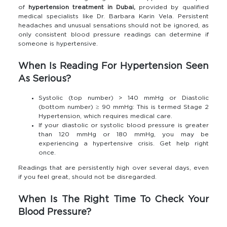
of
hypertension treatment in Dubai,
provided by qualified
medical specialists like Dr. Barbara Karin Vela. Persistent
headaches and unusual sensations should not be ignored, as
only consistent blood pressure readings can determine if
someone is hypertensive.
When Is Reading For Hypertension Seen
As Serious?
Systolic (top number) > 140 mmHg or Diastolic
(bottom number) ≥ 90 mmHg: This is termed Stage 2
Hypertension, which requires medical care.
If your diastolic or systolic blood pressure is greater
than 120 mmHg or 180 mmHg, you may be
experiencing a hypertensive crisis. Get help right
once.
Readings that are persistently high over several days, even
if you feel great, should not be disregarded.
When Is The Right Time To Check Your
Blood Pressure?