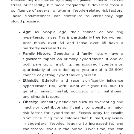
stress or heredity, but more frequently, it develops from a
confluence of several long-term lifestyle-related risk factors.
These circumstances can contribute to chronically high
blood pressure.
Age:
As people age, their chance of acquiring
hypertension rises. This is particularly true for women;
both males over 64 and those over 65 have a
markedly increased risk.
Family History:
Genetics and family history have a
significant impact on primary hypertension. If one or
both parents, or a sibling, has acquired hypertension
(particularly at an older age), you are at a 35–50%
chance of getting hypertensive yourself.
Ethnicity:
Ethnicity and race significantly influence
hypertension risk, with Dubai at higher risk due to
genetic, environmental, socioeconomic, nutritional,
and climatic factors.
Obesity:
Unhealthy behaviors such as overeating and
inactivity contribute significantly to obesity, a major
risk factor for hypertension. Excess body fat results
from consuming more calories than burned, especially
in sedentary lifestyles, leading to increased fat and
cholesterol levels in the blood. Over time, this can