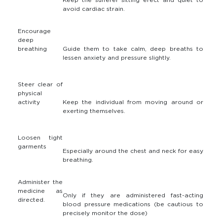
avoid cardiac strain.
Encourage
deep
breathing
Guide them to take calm, deep breaths to
lessen anxiety and pressure slightly.
Steer clear of
physical
activity
Keep the individual from moving around or
exerting themselves.
Loosen tight
garments
Especially around the chest and neck for easy
breathing.
Administer the
medicine as
Only if they are administered fast-acting
directed.
blood pressure medications (be cautious to
precisely monitor the dose)