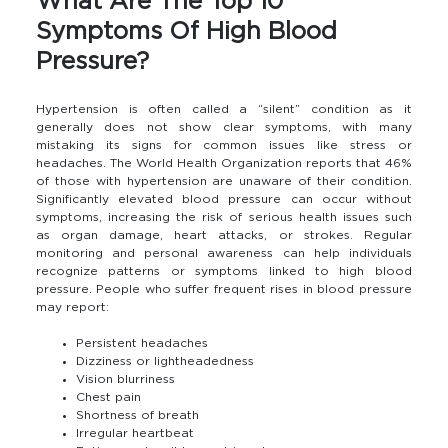
What Are The Top 10
Symptoms Of High Blood
Pressure?
Hypertension is often called a “silent” condition as it
generally does not show clear symptoms, with many
mistaking its signs for common issues like stress or
headaches. The World Health Organization reports that 46%
of those with hypertension are unaware of their condition.
Significantly elevated blood pressure can occur without
symptoms, increasing the risk of serious health issues such
as organ damage, heart attacks, or strokes. Regular
monitoring and personal awareness can help individuals
recognize patterns or symptoms linked to high blood
pressure. People who suffer frequent rises in blood pressure
may report:
Persistent headaches
Dizziness or lightheadedness
Vision blurriness
Chest pain
Shortness of breath
Irregular heartbeat