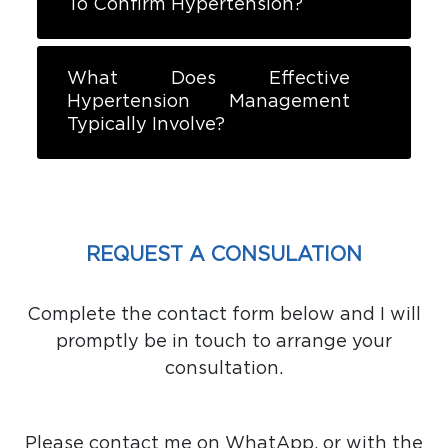
To Confirm Hypertension?
What Does Effective
Hypertension Management
Typically Involve?
REQUEST A CONSULATION
Complete the contact form below and I will
promptly be in touch to arrange your
consultation.
Please contact me on WhatApp, or with the