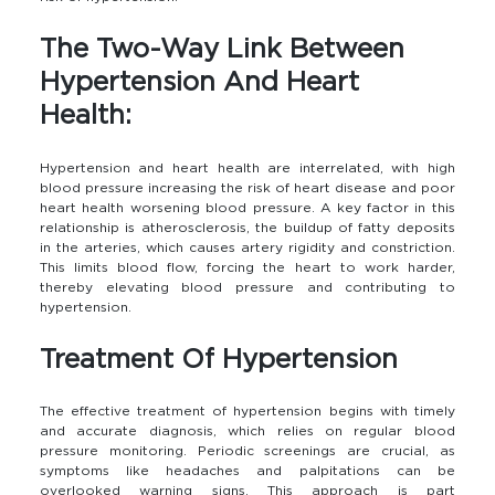
The Two-Way Link Between
Hypertension And Heart
Health:
Hypertension and heart health are interrelated, with high
blood pressure increasing the risk of heart disease and poor
heart health worsening blood pressure. A key factor in this
relationship is atherosclerosis, the buildup of fatty deposits
in the arteries, which causes artery rigidity and constriction.
This limits blood flow, forcing the heart to work harder,
thereby elevating blood pressure and contributing to
hypertension.
Treatment Of Hypertension
The effective treatment of hypertension begins with timely
and accurate diagnosis, which relies on regular blood
pressure monitoring. Periodic screenings are crucial, as
symptoms like headaches and palpitations can be
overlooked warning signs. This approach is part