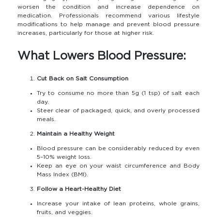
worsen the condition and increase dependence on
medication. Professionals recommend various lifestyle
modifications to help manage and prevent blood pressure
increases, particularly for those at higher risk.
What Lowers Blood Pressure:
Cut Back on Salt Consumption
Try to consume no more than 5g (1 tsp) of salt each
day.
Steer clear of packaged, quick, and overly processed
meals.
Maintain a Healthy Weight
Blood pressure can be considerably reduced by even
5–10% weight loss.
Keep an eye on your waist circumference and Body
Mass Index (BMI).
Follow a Heart-Healthy Diet
Increase your intake of lean proteins, whole grains,
fruits, and veggies.