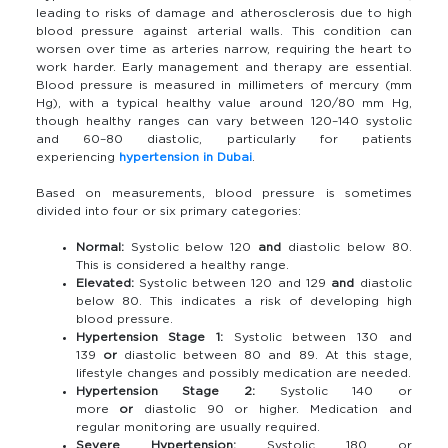
leading to risks of damage and atherosclerosis due to high
blood pressure against arterial walls. This condition can
worsen over time as arteries narrow, requiring the heart to
work harder. Early management and therapy are essential.
Blood pressure is measured in millimeters of mercury (mm
Hg), with a typical healthy value around 120/80 mm Hg,
though healthy ranges can vary between 120–140 systolic
and 60–80 diastolic, particularly for patients
experiencing
hypertension in Dubai
.
Based on measurements, blood pressure is sometimes
divided into four or six primary categories:
Normal:
Systolic below 120
and
diastolic below 80.
This is considered a healthy range.
Elevated:
Systolic between 120 and 129
and
diastolic
below 80. This indicates a risk of developing high
blood pressure.
Hypertension Stage 1:
Systolic between 130 and
139
or
diastolic between 80 and 89. At this stage,
lifestyle changes and possibly medication are needed.
Hypertension Stage 2:
Systolic 140 or
more
or
diastolic 90 or higher. Medication and
regular monitoring are usually required.
Severe Hypertension:
Systolic 180 or