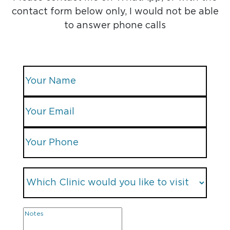
contact form below only, I would not be able
to answer phone calls