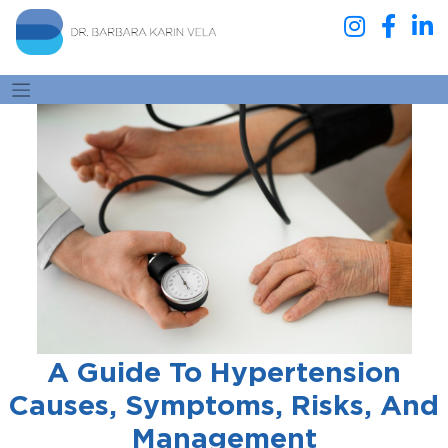
A Guide To Hypertension
Causes, Symptoms, Risks, And
Management