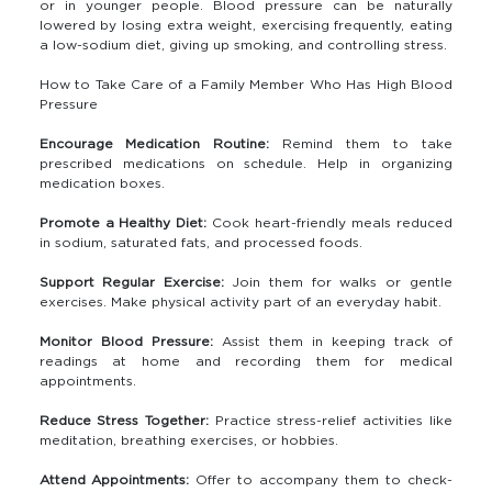
or in younger people. Blood pressure can be naturally
lowered by losing extra weight, exercising frequently, eating
a low-sodium diet, giving up smoking, and controlling stress.
How to Take Care of a Family Member Who Has High Blood
Pressure
Encourage Medication Routine:
Remind them to take
prescribed medications on schedule. Help in organizing
medication boxes.
Promote a Healthy Diet:
Cook heart-friendly meals reduced
in sodium, saturated fats, and processed foods.
Support Regular Exercise:
Join them for walks or gentle
exercises. Make physical activity part of an everyday habit.
Monitor Blood Pressure:
Assist them in keeping track of
readings at home and recording them for medical
appointments.
Reduce Stress Together:
Practice stress-relief activities like
meditation, breathing exercises, or hobbies.
Attend Appointments:
Offer to accompany them to check-