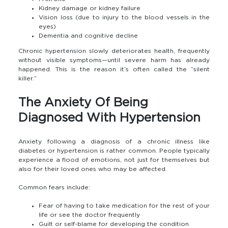
Kidney damage or kidney failure
Vision loss (due to injury to the blood vessels in the
eyes)
Dementia and cognitive decline
Chronic hypertension slowly deteriorates health, frequently
without visible symptoms—until severe harm has already
happened. This is the reason it’s often called the “silent
killer.”
The Anxiety Of Being
Diagnosed With Hypertension
Anxiety following a diagnosis of a chronic illness like
diabetes or hypertension is rather common. People typically
experience a flood of emotions, not just for themselves but
also for their loved ones who may be affected.
Common fears include:
Fear of having to take medication for the rest of your
life or see the doctor frequently
Guilt or self-blame for developing the condition