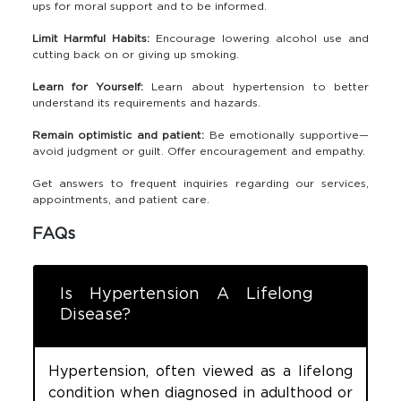
ups for moral support and to be informed.
Limit Harmful Habits:
Encourage lowering alcohol use and
cutting back on or giving up smoking.
Learn for Yourself:
Learn about hypertension to better
understand its requirements and hazards.
Remain optimistic and patient:
Be emotionally supportive—
avoid judgment or guilt. Offer encouragement and empathy.
Get answers to frequent inquiries regarding our services,
appointments, and patient care.
FAQs
Is Hypertension A Lifelong
Disease?
Hypertension, often viewed as a lifelong
condition when diagnosed in adulthood or