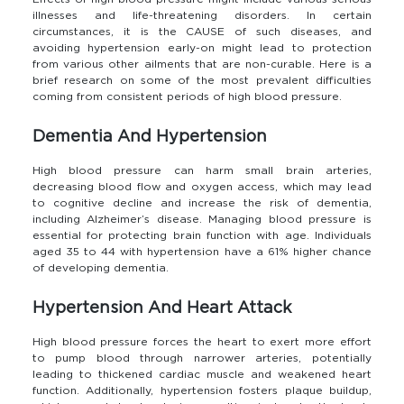
illnesses and life-threatening disorders. In certain
circumstances, it is the CAUSE of such diseases, and
avoiding hypertension early-on might lead to protection
from various other ailments that are non-curable. Here is a
brief research on some of the most prevalent difficulties
coming from consistent periods of high blood pressure.
Dementia And Hypertension
High blood pressure can harm small brain arteries,
decreasing blood flow and oxygen access, which may lead
to cognitive decline and increase the risk of dementia,
including Alzheimer’s disease. Managing blood pressure is
essential for protecting brain function with age. Individuals
aged 35 to 44 with hypertension have a 61% higher chance
of developing dementia.
Hypertension And Heart Attack
High blood pressure forces the heart to exert more effort
to pump blood through narrower arteries, potentially
leading to thickened cardiac muscle and weakened heart
function. Additionally, hypertension fosters plaque buildup,