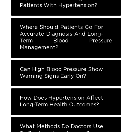
Patients With Hypertension?
Where Should Patients Go For
Accurate Diagnosis And Long-
Term Blood Pressure
Management?
Can High Blood Pressure Show
Warning Signs Early On?
How Does Hypertension Affect
Long-Term Health Outcomes?
What Methods Do Doctors Use