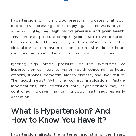
Hypertension, or high blood pressure, indicates that your
blood flow is pressing too strongly against the walls of your
arteries, highlighting
high blood pressure and your health
.
This increased pressure compels your heart to work harder
to circulate blood throughout your body. While it affects the
circulatory system, hypertension doesn’t start in the heart
itself, and many individuals aren’t even aware they have it.
Ignoring high blood pressure or the symptoms of
hypertension can lead to major health concerns like heart
attacks, strokes, dementia, kidney disease, and liver failure.
The good news? With the correct medication, lifestyle
modifications, and continued care, hypertension may be
controlled. However, maintaining good health requires early
detection.
What is Hypertension? And
How to Know You Have it?
Hypertension affects the arteries and strains the heart,