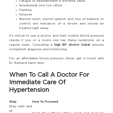
Fatigue or bewilderment in extreme cases
Nosebleeds (not too often)
Fainting
Seizures
Blurred vision, slurred speech, and loss of balance or
control are indicators of a stroke and should be
treated right away.
It’s critical to see a doctor and start routine blood pressure
checks if you or a loved one has these symptoms on a
regular basis. Consulting a
high BP doctor Dubai
ensures
competent diagnosis and monitoring.
For an affordable blood pressure check, get in touch with
Dr. Barbara Karin Vela.
When To Call A Doctor For
Immediate Care Of
Hypertension
Step
How To Proceed
Stay calm and
sit
Keep the sufferer sitting erect and quiet to