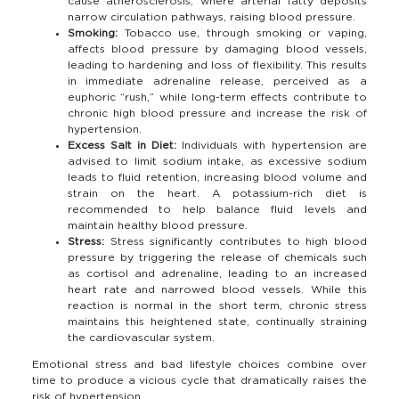
cause atherosclerosis, where arterial fatty deposits
narrow circulation pathways, raising blood pressure.
Smoking:
Tobacco use, through smoking or vaping,
affects blood pressure by damaging blood vessels,
leading to hardening and loss of flexibility. This results
in immediate adrenaline release, perceived as a
euphoric “rush,” while long-term effects contribute to
chronic high blood pressure and increase the risk of
hypertension.
Excess Salt in Diet:
Individuals with hypertension are
advised to limit sodium intake, as excessive sodium
leads to fluid retention, increasing blood volume and
strain on the heart. A potassium-rich diet is
recommended to help balance fluid levels and
maintain healthy blood pressure.
Stress:
Stress significantly contributes to high blood
pressure by triggering the release of chemicals such
as cortisol and adrenaline, leading to an increased
heart rate and narrowed blood vessels. While this
reaction is normal in the short term, chronic stress
maintains this heightened state, continually straining
the cardiovascular system.
Emotional stress and bad lifestyle choices combine over
time to produce a vicious cycle that dramatically raises the
risk of hypertension.