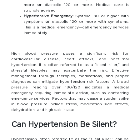
more
or
diastolic 120 or more. Medical care is
strongly advised.
Hypertensive Emergency:
Systolic 180 or higher with
symptoms
or
diastolic 120 or more with symptoms.
This is a medical emergency—call emergency services
immediately.
High blood pressure poses a significant risk for
cardiovascular disease, heart attacks, and nocturnal
hypertension. It is often referred to as a “silent killer,” and
stressful lifestyles may exacerbate the risk. Effective
management through therapies, medications, and proper
diagnoses can mitigate hypertension risk factors. A blood
pressure reading over 180/120 indicates a medical
emergency requiring immediate action, such as contacting
emergency services. Factors that may cause a sudden spike
in blood pressure include stress, medication side effects,
dehydration, and high salt intake.
Can Hypertension Be Silent?
Hypertension, often referred to as the “silent killer,” can be