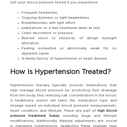
Get your blood pressure tested if you experience:
Frequent headaches
Ongoing dizziness or light-headedness
Breathlessness with light effort
palpitations or a fast heartbeat when at rest
Chest discomfort or pressure
Blurred vision or instances of abrupt eyesight
alteration
Feeling exhausted or abnormally weak for no
apparent cause
A family history of hypertension or heart disease
How Is Hypertension Treated?
Hypertension therapy typically involves medications that
help manage blood pressure by promoting fluid drainage
from the body, thus reducing salt concentration in the blood.
A healthcare expert will tailor the medication type and
dosage based on individual blood pressure measurements,
heart condition, and lifestyle. These are part of
high blood
pressure treatment Dubai,
including drugs and lifestyle
modifications
.
Additionally, lifestyle adjustments are crucial
in managing hypertension; neglecting these changes may