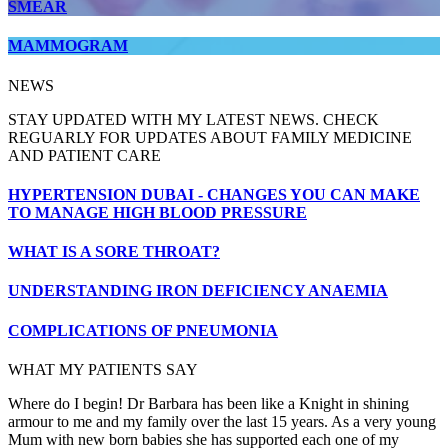
SMEAR
MAMMOGRAM
NEWS
STAY UPDATED WITH MY LATEST NEWS. CHECK
REGUARLY FOR UPDATES ABOUT FAMILY MEDICINE
AND PATIENT CARE
HYPERTENSION DUBAI - CHANGES YOU CAN MAKE
TO MANAGE HIGH BLOOD PRESSURE
WHAT IS A SORE THROAT?
UNDERSTANDING IRON DEFICIENCY ANAEMIA
COMPLICATIONS OF PNEUMONIA
WHAT MY PATIENTS SAY
Where do I begin! Dr Barbara has been like a Knight in shining
armour to me and my family over the last 15 years. As a very young
Mum with new born babies she has supported each one of my