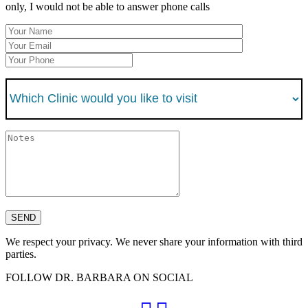
only, I would not be able to answer phone calls
We respect your privacy. We never share your information with third
parties.
FOLLOW DR. BARBARA ON SOCIAL