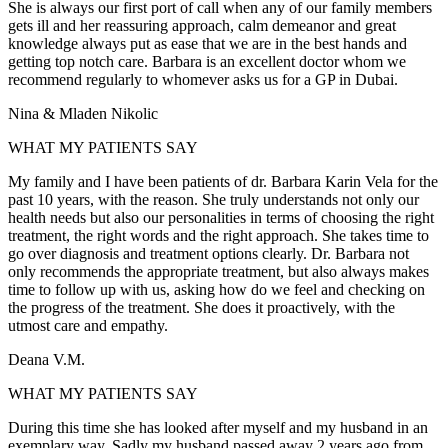
She is always our first port of call when any of our family members
gets ill and her reassuring approach, calm demeanor and great
knowledge always put as ease that we are in the best hands and
getting top notch care. Barbara is an excellent doctor whom we
recommend regularly to whomever asks us for a GP in Dubai.
Nina & Mladen Nikolic
WHAT MY PATIENTS SAY
My family and I have been patients of dr. Barbara Karin Vela for the
past 10 years, with the reason. She truly understands not only our
health needs but also our personalities in terms of choosing the right
treatment, the right words and the right approach. She takes time to
go over diagnosis and treatment options clearly. Dr. Barbara not
only recommends the appropriate treatment, but also always makes
time to follow up with us, asking how do we feel and checking on
the progress of the treatment. She does it proactively, with the
utmost care and empathy.
Deana V.M.
WHAT MY PATIENTS SAY
During this time she has looked after myself and my husband in an
exemplary way. Sadly my husband passed away 2 years ago from