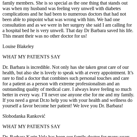
family members. She is so special as the one thing that stands out
was when my husband was feeling very unwell with diabetes
complications and he had been to numerous doctors that had not
been able to pinpoint what was wrong with him. We had one
consultation and as we were in her surgery she said I am calling for
a hospital bed he is very unwell. That day Dr Barbara saved his life.
This meant their was no other doctor for us!
Louise Blakeley
WHAT MY PATIENTS SAY
Dr. Barbara is incredible. Not only has she taken great care of our
health, but also she is lovely to speak with at every appointment. It’s
rare to find a doctor that combines such personal touches and care
for a patient as a person with extreme professionalism and an
outstanding quality of medical care. I always leave feeling so much
better in every way. I’ll never use anyone else for me and my family.
If you need a great Dr.to help you with your health and wellness do
yourself a favor become her patient! We love you Dr. Barbara!
Slobodanka Ranković
WHAT MY PATIENTS SAY
Dr. Barbara Karin Vela has been our family doctor for many years.