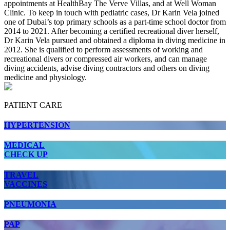
appointments at HealthBay The Verve Villas, and at Well Woman
Clinic. To keep in touch with pediatric cases, Dr Karin Vela joined
one of Dubai’s top primary schools as a part-time school doctor from
2014 to 2021. After becoming a certified recreational diver herself,
Dr Karin Vela pursued and obtained a diploma in diving medicine in
2012. She is qualified to perform assessments of working and
recreational divers or compressed air workers, and can manage
diving accidents, advise diving contractors and others on diving
medicine and physiology.
PATIENT CARE
HYPERTENSION
MEDICAL
CHECK UP
TRAVEL
VACCINES
PNEUMONIA
PAP