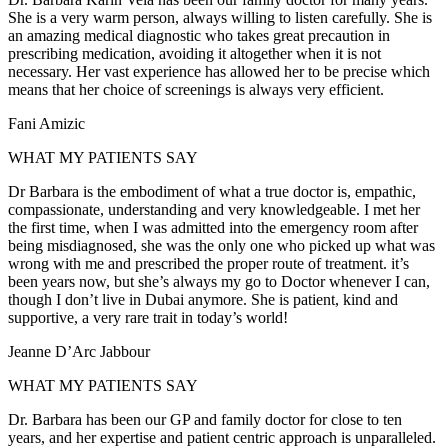
She is a very warm person, always willing to listen carefully. She is
an amazing medical diagnostic who takes great precaution in
prescribing medication, avoiding it altogether when it is not
necessary. Her vast experience has allowed her to be precise which
means that her choice of screenings is always very efficient.
Fani Amizic
WHAT MY PATIENTS SAY
Dr Barbara is the embodiment of what a true doctor is, empathic,
compassionate, understanding and very knowledgeable. I met her
the first time, when I was admitted into the emergency room after
being misdiagnosed, she was the only one who picked up what was
wrong with me and prescribed the proper route of treatment. it’s
been years now, but she’s always my go to Doctor whenever I can,
though I don’t live in Dubai anymore. She is patient, kind and
supportive, a very rare trait in today’s world!
Jeanne D’Arc Jabbour
WHAT MY PATIENTS SAY
Dr. Barbara has been our GP and family doctor for close to ten
years, and her expertise and patient centric approach is unparalleled.