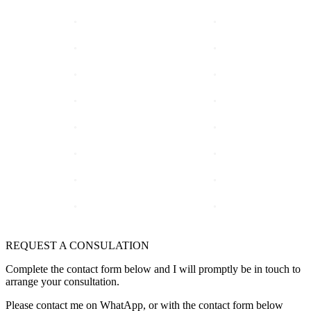
REQUEST A CONSULATION
Complete the contact form below and I will promptly be in touch to
arrange your consultation.
Please contact me on WhatApp, or with the contact form below