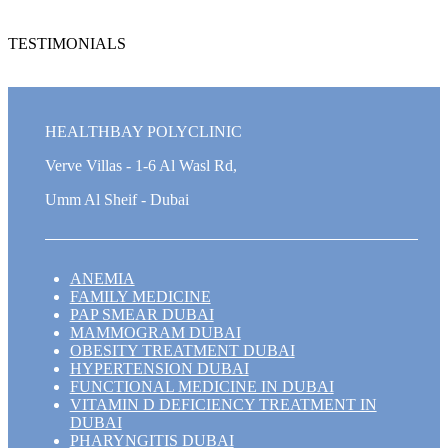
TESTIMONIALS
HEALTHBAY POLYCLINIC
Verve Villas - 1-6 Al Wasl Rd,
Umm Al Sheif - Dubai
ANEMIA
FAMILY MEDICINE
PAP SMEAR DUBAI
MAMMOGRAM DUBAI
OBESITY TREATMENT DUBAI
HYPERTENSION DUBAI
FUNCTIONAL MEDICINE IN DUBAI
VITAMIN D DEFICIENCY TREATMENT IN
DUBAI
PHARYNGITIS DUBAI