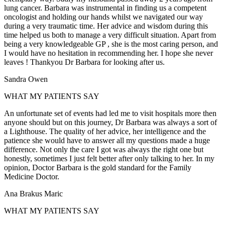
lung cancer. Barbara was instrumental in finding us a competent
oncologist and holding our hands whilst we navigated our way
during a very traumatic time. Her advice and wisdom during this
time helped us both to manage a very difficult situation. Apart from
being a very knowledgeable GP , she is the most caring person, and
I would have no hesitation in recommending her. I hope she never
leaves ! Thankyou Dr Barbara for looking after us.
Sandra Owen
WHAT MY PATIENTS SAY
An unfortunate set of events had led me to visit hospitals more then
anyone should but on this journey, Dr Barbara was always a sort of
a Lighthouse. The quality of her advice, her intelligence and the
patience she would have to answer all my questions made a huge
difference. Not only the care I got was always the right one but
honestly, sometimes I just felt better after only talking to her. In my
opinion, Doctor Barbara is the gold standard for the Family
Medicine Doctor.
Ana Brakus Maric
WHAT MY PATIENTS SAY