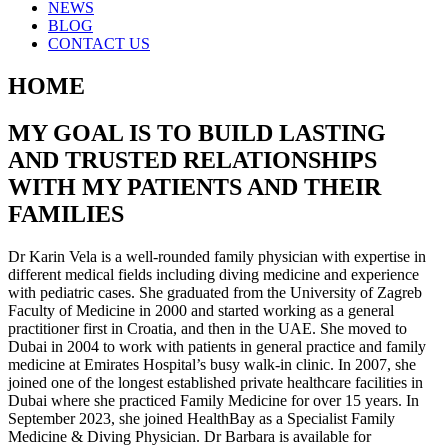
NEWS
BLOG
CONTACT US
HOME
MY GOAL IS TO BUILD LASTING
AND TRUSTED RELATIONSHIPS
WITH MY PATIENTS AND THEIR
FAMILIES
Dr Karin Vela is a well-rounded family physician with expertise in
different medical fields including diving medicine and experience
with pediatric cases. She graduated from the University of Zagreb
Faculty of Medicine in 2000 and started working as a general
practitioner first in Croatia, and then in the UAE. She moved to
Dubai in 2004 to work with patients in general practice and family
medicine at Emirates Hospital’s busy walk-in clinic. In 2007, she
joined one of the longest established private healthcare facilities in
Dubai where she practiced Family Medicine for over 15 years. In
September 2023, she joined HealthBay as a Specialist Family
Medicine & Diving Physician. Dr Barbara is available for