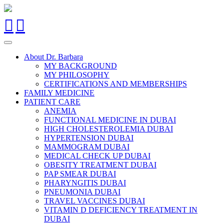
About Dr. Barbara
MY BACKGROUND
MY PHILOSOPHY
CERTIFICATIONS AND MEMBERSHIPS
FAMILY MEDICINE
PATIENT CARE
ANEMIA
FUNCTIONAL MEDICINE IN DUBAI
HIGH CHOLESTEROLEMIA DUBAI
HYPERTENSION DUBAI
MAMMOGRAM DUBAI
MEDICAL CHECK UP DUBAI
OBESITY TREATMENT DUBAI
PAP SMEAR DUBAI
PHARYNGITIS DUBAI
PNEUMONIA DUBAI
TRAVEL VACCINES DUBAI
VITAMIN D DEFICIENCY TREATMENT IN
DUBAI