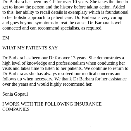
Dr. Barbara has been my GP for over 10 years. She takes the time to
get to know the person and the history before taking action. Added
to this, her ability to recall details is exemplary which is foundational
to her holistic approach to patient care. Dr. Barbara is very caring
and goes beyond symptoms to treat the cause. Dr. Barbara is well
connected and can recommend specialists, as required.
EM
WHAT MY PATIENTS SAY
Dr Barbara has been our Dr for over 13 years. She demonstrates a
high level of knowledge and professionalism when conducting her
visits and takes time to listen to her patients. We continue to return to
Dr Barbara as she has always resolved our medical concerns and
follows up when necessary. We thank Dr Barbara for her assistance
over the years and would highly recommend her.
Sonia Gopaul
I WORK WITH THE FOLLOWING INSURANCE
COMPANIES