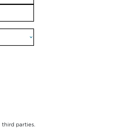
third parties.