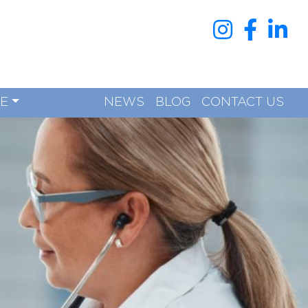
RE
NEWS
BLOG
CONTACT US