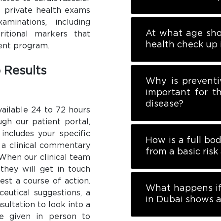
’s private health exams
inations, including
At what age sho
ritional markers that
health check up 
ent program.
 Results
Why is preventi
important for t
disease?
vailable 24 to 72 hours
ugh our patient portal,
includes your specific
How is a full bo
 a clinical commentary
from a basic ris
. When our clinical team
 they will get in touch
est a course of action.
What happens if
ceutical suggestions, a
in Dubai shows a
nsultation to look into a
re given in person to