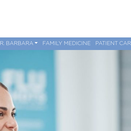
R. BARBARA
FAMILY MEDICINE
PATIENT CA