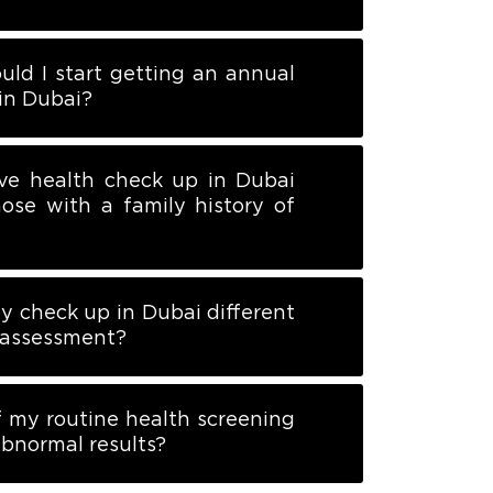
uld I start getting an annual
in Dubai?
ve health check up in Dubai
hose with a family history of
dy check up in Dubai different
k assessment?
 my routine health screening
bnormal results?