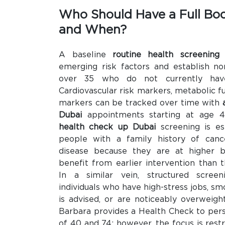
Who Should Have a Full Bo
and When?
A baseline
routine health screening
emerging risk factors and establish no
over 35 who do not currently have
Cardiovascular risk markers, metabolic fu
markers can be tracked over time with
Dubai
appointments starting at age 
health check up Dubai
screening is esp
people with a family history of cance
disease because they are at higher b
benefit from earlier intervention than 
In a similar vein, structured screen
individuals who have high-stress jobs, s
is advised, or are noticeably overweight
Barbara provides a Health Check to pe
of 40 and 74; however, the focus is restr