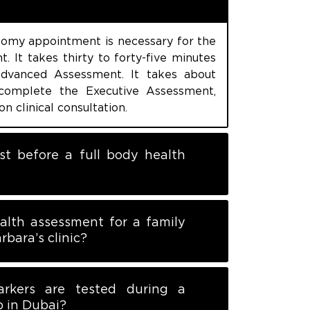
omy appointment is necessary for the
. It takes thirty to forty-five minutes
dvanced Assessment. It takes about
complete the Executive Assessment,
on clinical consultation.
st before a full body health
alth assessment for a family
rbara’s clinic?
rkers are tested during a
p in Dubai?