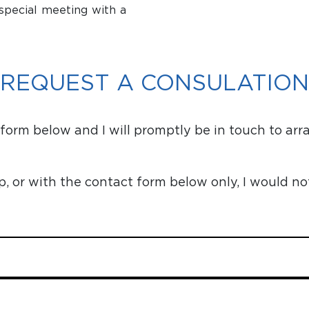
special meeting with a
REQUEST A CONSULATION
orm below and I will promptly be in touch to arr
or with the contact form below only, I would no