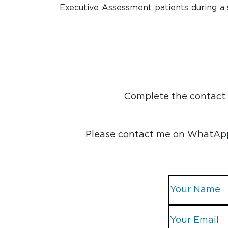
Executive Assessment patients during a 
Complete the contact f
Please contact me on WhatApp, 