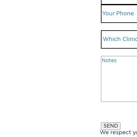
We respect yo