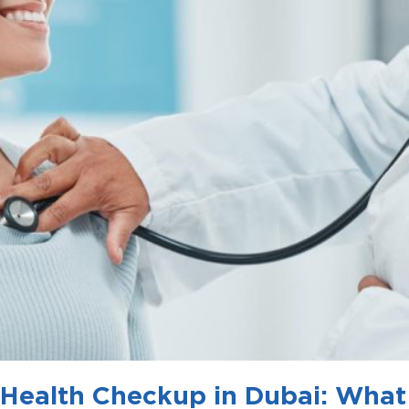
 Health Checkup in Dubai: What