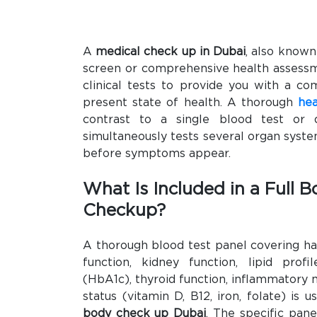
A
medical check up in Dubai
, also known
screen or comprehensive health assess
clinical tests to provide you with a co
present state of health. A thorough
hea
contrast to a single blood test or d
simultaneously tests several organ syst
before symptoms appear.
What Is Included in a Full 
Checkup?
A thorough blood test panel covering ha
function, kidney function, lipid profil
(HbA1c), thyroid function, inflammatory m
status (vitamin D, B12, iron, folate) is u
body check up Dubai
. The specific pan