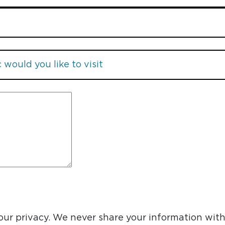
ur privacy. We never share your information with 