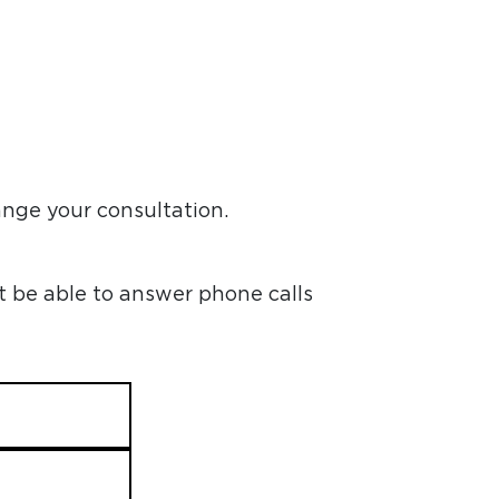
ange your consultation.
t be able to answer phone calls