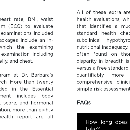
All of these extra ar
eart rate, BMI, waist
health evaluations, wh
ram (ECG) to evaluate
that identifies a mu
 examinations included
standard health che
packages include an in-
subclinical hypothy
 which the examining
nutritional inadequacy
 examination, including
often found on thor
lly, and chest.
disparity in breadth i
versus a free standard
gram at Dr. Barbara’s
quantifiably mor
earch. More than twenty
comprehensive, clinic
ded in the Essential
simple risk assessment
ment includes body
FAQs
sk score, and hormonal
ation, more than eighty
ealth report are all
How long does 
take?