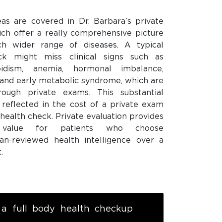
eas are covered in Dr. Barbara’s private
ich offer a really comprehensive picture
ch wider range of diseases. A typical
ck might miss clinical signs such as
roidism, anemia, hormonal imbalance,
, and early metabolic syndrome, which are
ough private exams. This substantial
s reflected in the cost of a private exam
 health check. Private evaluation provides
e value for patients who choose
ian-reviewed health intelligence over a
.
a full body health checkup