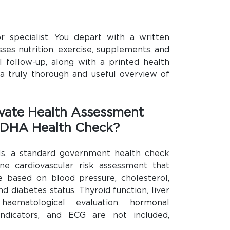
or specialist. You depart with a written
sses nutrition, exercise, supplements, and
 follow-up, along with a printed health
 a truly thorough and useful overview of
vate Health Assessment
 DHA Health Check?
uals, a standard government health check
ine cardiovascular risk assessment that
 based on blood pressure, cholesterol,
d diabetes status. Thyroid function, liver
haematological evaluation, hormonal
l indicators, and ECG are not included,