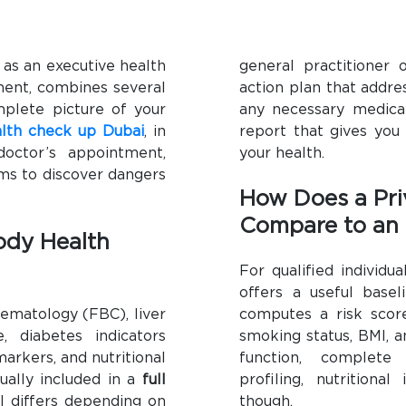
 as an executive health
general practitioner 
ment, combines several
action plan that addre
mplete picture of your
any necessary medical
lth check up Dubai
, in
report that gives you
octor’s appointment,
your health.
ems to discover dangers
How Does a Pri
Compare to an
Body Health
For qualified individ
offers a useful basel
ematology (FBC), liver
computes a risk score
e, diabetes indicators
smoking status, BMI, an
arkers, and nutritional
function, complete 
sually included in a
full
profiling, nutritiona
el differs depending on
though.