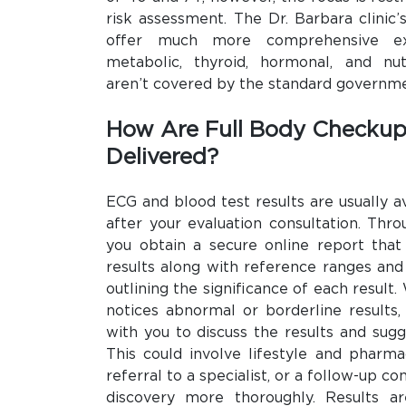
risk assessment. The Dr. Barbara clinic
offer much more comprehensive exam
metabolic, thyroid, hormonal, and nut
aren’t covered by the standard governm
How Are Full Body Checkup
Delivered?
ECG and blood test results are usually a
after your evaluation consultation. Thro
you obtain a secure online report that 
results along with reference ranges and
outlining the significance of each result
notices abnormal or borderline results,
with you to discuss the results and sugg
This could involve lifestyle and pharma
referral to a specialist, or a follow-up co
discovery more thoroughly. Results a