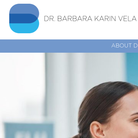
ABOUT D