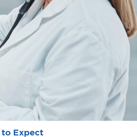
 to Expect