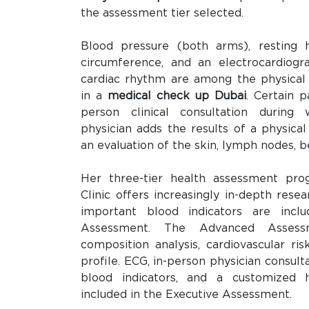
the assessment tier selected.
Blood pressure (both arms), resting h
circumference, and an electrocardiog
cardiac rhythm are among the physical
in a
medical check up Dubai
. Certain 
person clinical consultation during
physician adds the results of a physical
an evaluation of the skin, lymph nodes, be
Her three-tier health assessment pro
Clinic offers increasingly in-depth res
important blood indicators are inclu
Assessment. The Advanced Assess
composition analysis, cardiovascular ri
profile. ECG, in-person physician consult
blood indicators, and a customized h
included in the Executive Assessment.