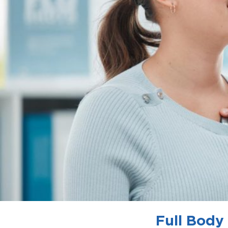
Full Body