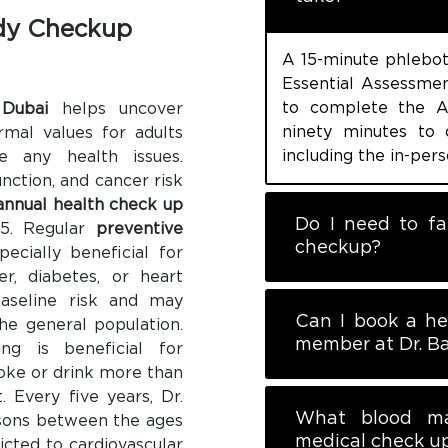
dy Checkup
A 15-minute phlebot
Essential Assessment
to complete the A
 Dubai
helps uncover
ninety minutes to 
rmal values for adults
including the in-pers
 any health issues.
nction, and cancer risk
annual health check up
Do I need to fa
45. Regular
preventive
checkup?
ecially beneficial for
r, diabetes, or heart
aseline risk and may
Can I book a he
the general population.
member at Dr. Ba
ing is beneficial for
moke or drink more than
. Every five years, Dr.
What blood ma
rsons between the ages
medical check u
icted to cardiovascular