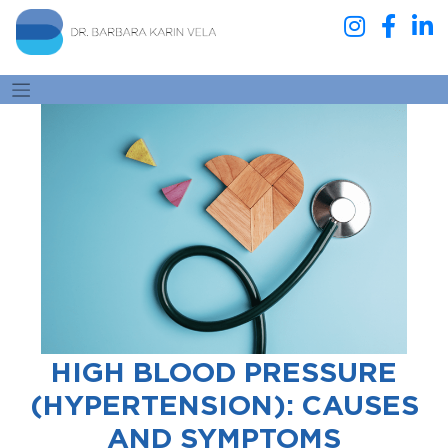
HIGH BLOOD PRESSURE
(HYPERTENSION): CAUSES
AND SYMPTOMS