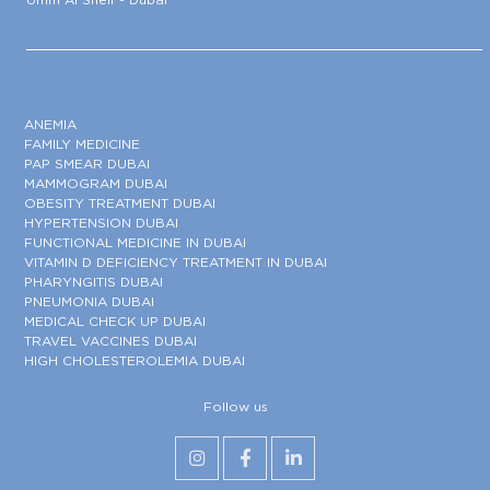
ANEMIA
FAMILY MEDICINE
PAP SMEAR DUBAI
MAMMOGRAM DUBAI
OBESITY TREATMENT DUBAI
HYPERTENSION DUBAI
FUNCTIONAL MEDICINE IN DUBAI
VITAMIN D DEFICIENCY TREATMENT IN DUBAI
PHARYNGITIS DUBAI
PNEUMONIA DUBAI
MEDICAL CHECK UP DUBAI
TRAVEL VACCINES DUBAI
HIGH CHOLESTEROLEMIA DUBAI
Follow us