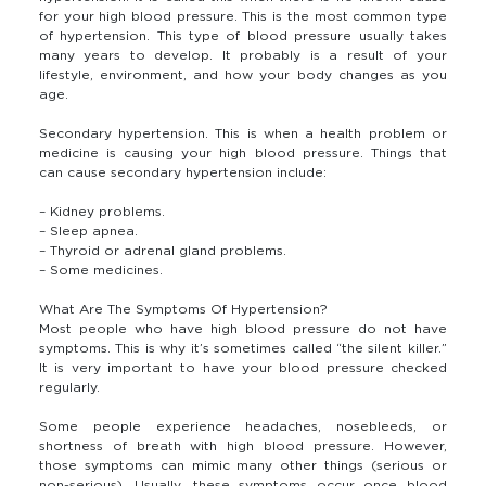
for your high blood pressure. This is the most common type
of hypertension. This type of blood pressure usually takes
many years to develop. It probably is a result of your
lifestyle, environment, and how your body changes as you
age.
Secondary hypertension. This is when a health problem or
medicine is causing your high blood pressure. Things that
can cause secondary hypertension include:
– Kidney problems.
– Sleep apnea.
– Thyroid or adrenal gland problems.
– Some medicines.
What Are The Symptoms Of Hypertension?
Most people who have high blood pressure do not have
symptoms. This is why it’s sometimes called “the silent killer.”
It is very important to have your blood pressure checked
regularly.
Some people experience headaches, nosebleeds, or
shortness of breath with high blood pressure. However,
those symptoms can mimic many other things (serious or
non-serious). Usually, these symptoms occur once blood