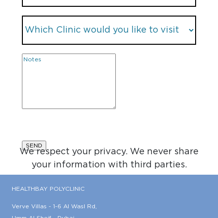
We respect your privacy. We never share
your information with third parties.
HEALTHBAY POLYCLINIC
Verve Villas - 1-6 Al Wasl Rd,
Umm Al Sheif - Dubai