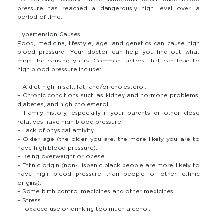
pressure has reached a dangerously high level over a
period of time.
Hypertension Causes
Food, medicine, lifestyle, age, and genetics can cause high
blood pressure. Your doctor can help you find out what
might be causing yours. Common factors that can lead to
high blood pressure include:
– A diet high in salt, fat, and/or cholesterol.
– Chronic conditions such as kidney and hormone problems,
diabetes, and high cholesterol.
– Family history, especially if your parents or other close
relatives have high blood pressure.
– Lack of physical activity.
– Older age (the older you are, the more likely you are to
have high blood pressure).
– Being overweight or obese.
– Ethnic origin (non-Hispanic black people are more likely to
have high blood pressure than people of other ethnic
origins).
– Some birth control medicines and other medicines.
– Stress.
– Tobacco use or drinking too much alcohol.