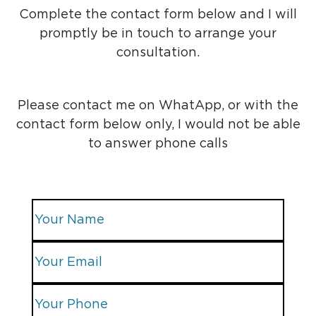
Complete the contact form below and I will
promptly be in touch to arrange your
consultation.
Please contact me on WhatApp, or with the
contact form below only, I would not be able
to answer phone calls