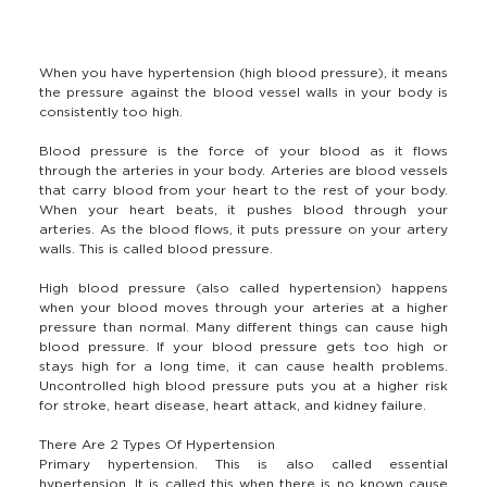
When you have hypertension (high blood pressure), it means
the pressure against the blood vessel walls in your body is
consistently too high.
Blood pressure is the force of your blood as it flows
through the arteries in your body. Arteries are blood vessels
that carry blood from your heart to the rest of your body.
When your heart beats, it pushes blood through your
arteries. As the blood flows, it puts pressure on your artery
walls. This is called blood pressure.
High blood pressure (also called hypertension) happens
when your blood moves through your arteries at a higher
pressure than normal. Many different things can cause high
blood pressure. If your blood pressure gets too high or
stays high for a long time, it can cause health problems.
Uncontrolled high blood pressure puts you at a higher risk
for stroke, heart disease, heart attack, and kidney failure.
There Are 2 Types Of Hypertension
Primary hypertension. This is also called essential
hypertension. It is called this when there is no known cause