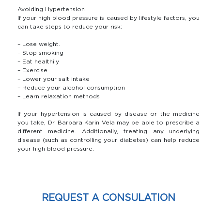
Avoiding Hypertension
If your high blood pressure is caused by lifestyle factors, you
can take steps to reduce your risk:
– Lose weight.
– Stop smoking
– Eat healthily
– Exercise
– Lower your salt intake
– Reduce your alcohol consumption
– Learn relaxation methods
If your hypertension is caused by disease or the medicine
you take, Dr. Barbara Karin Vela may be able to prescribe a
different medicine. Additionally, treating any underlying
disease (such as controlling your diabetes) can help reduce
your high blood pressure.
REQUEST A CONSULATION