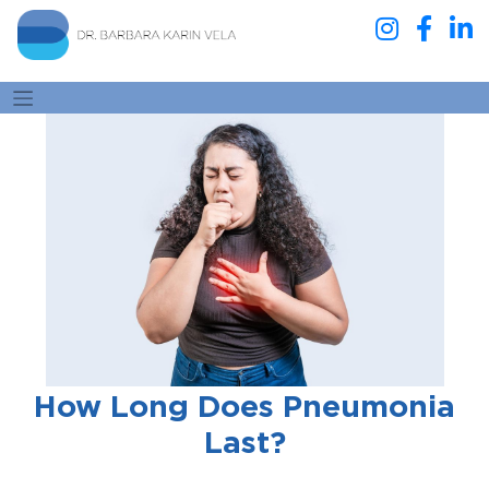
How Long Does Pneumonia
Last?