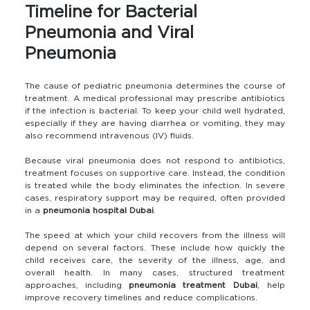
Timeline for Bacterial
Pneumonia and Viral
Pneumonia
The cause of pediatric pneumonia determines the course of
treatment. A medical professional may prescribe antibiotics
if the infection is bacterial. To keep your child well hydrated,
especially if they are having diarrhea or vomiting, they may
also recommend intravenous (IV) fluids.
Because viral pneumonia does not respond to antibiotics,
treatment focuses on supportive care. Instead, the condition
is treated while the body eliminates the infection. In severe
cases, respiratory support may be required, often provided
in a
pneumonia hospital Dubai
.
The speed at which your child recovers from the illness will
depend on several factors. These include how quickly the
child receives care, the severity of the illness, age, and
overall health. In many cases, structured treatment
approaches, including
pneumonia treatment Dubai
, help
improve recovery timelines and reduce complications.