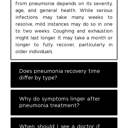
from pneumonia depends on its severity,
age, and general health. While serious
infections may take many weeks to
resolve, mild instances may do so in one
to two weeks. Coughing and exhaustion
might last longer. It may take a month or
longer to fully recover, particularly in
older individuals.
Does pneumonia recovery time
differ by type?
Why do symptoms linger after
pneumonia treatment?
When should I see a doctor if