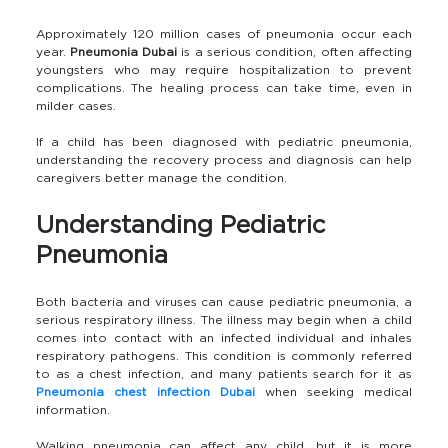
Approximately 120 million cases of pneumonia occur each
year.
Pneumonia Dubai
is a serious condition, often affecting
youngsters who may require hospitalization to prevent
complications. The healing process can take time, even in
milder cases.
If a child has been diagnosed with pediatric pneumonia,
understanding the recovery process and diagnosis can help
caregivers better manage the condition.
Understanding Pediatric
Pneumonia
Both bacteria and viruses can cause pediatric pneumonia, a
serious respiratory illness. The illness may begin when a child
comes into contact with an infected individual and inhales
respiratory pathogens. This condition is commonly referred
to as a chest infection, and many patients search for it as
Pneumonia chest infection Dubai
when seeking medical
information.
Walking pneumonia can affect any child, but it is more