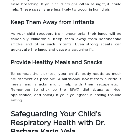
ease breathing. If your child coughs often at night, it could
help. These spasms are less likely to occur in humid air.
Keep Them Away from Irritants
As your child recovers from pneumonia, their lungs will be
especially vulnerable. Keep them away from secondhand
smoke and other such irritants. Even strong scents can
aggravate the lungs and cause a coughing fit.
Provide Healthy Meals and Snacks
To combat the sickness, your child’s body needs as much
nourishment as possible. A nutritional boost from nutritious
meals and snacks might help with their recuperation.
Remember to stick to the BRAT diet (bananas, rice,
applesauce, and toast) if your youngster is having trouble
eating.
Safeguarding Your Child’s
Respiratory Health with Dr.