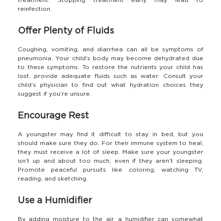
treatment. Stopping treatment early may lead to
reinfection.
Offer Plenty of Fluids
Coughing, vomiting, and diarrhea can all be symptoms of
pneumonia. Your child’s body may become dehydrated due
to these symptoms. To restore the nutrients your child has
lost, provide adequate fluids such as water. Consult your
child’s physician to find out what hydration choices they
suggest if you’re unsure.
Encourage Rest
A youngster may find it difficult to stay in bed, but you
should make sure they do. For their immune system to heal,
they must receive a lot of sleep. Make sure your youngster
isn’t up and about too much, even if they aren’t sleeping.
Promote peaceful pursuits like coloring, watching TV,
reading, and sketching.
Use a Humidifier
By adding moisture to the air, a humidifier can somewhat