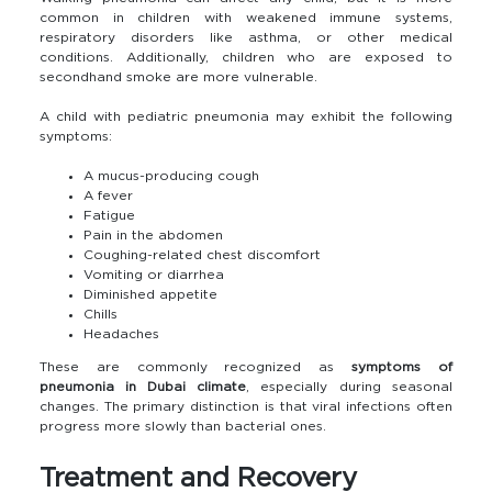
common in children with weakened immune systems,
respiratory disorders like asthma, or other medical
conditions. Additionally, children who are exposed to
secondhand smoke are more vulnerable.
A child with pediatric pneumonia may exhibit the following
symptoms:
A mucus-producing cough
A fever
Fatigue
Pain in the abdomen
Coughing-related chest discomfort
Vomiting or diarrhea
Diminished appetite
Chills
Headaches
These are commonly recognized as
symptoms of
pneumonia in Dubai climate
, especially during seasonal
changes. The primary distinction is that viral infections often
progress more slowly than bacterial ones.
Treatment and Recovery