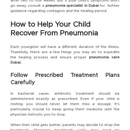
after two to four weeks. But if your child’s symptoms don’t
go away, consult a
pneumonia specialist in Dubai
for further
guidance regarding contagion and the healing period.
How to Help Your Child
Recover From Pneumonia
Each youngster will have a different duration of the illness.
Thankfully, there are a few things you may do to expedite
the healing process and ensure proper
pneumonia care
Dubai
.
Follow Prescribed Treatment Plans
Carefully
In bacterial cases, antibiotic treatment should be
administered exactly as prescribed. Even if your child is
resting, you should never let them miss a dosage. It’s
particularly crucial to keep giving them medicine until the
physician instructs you to stop.
When their child gets better, parents may decide to stop the