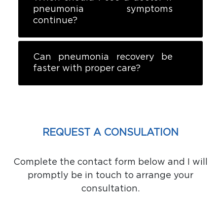
pneumonia symptoms
continue?
Can pneumonia recovery be
faster with proper care?
REQUEST A CONSULATION
Complete the contact form below and I will
promptly be in touch to arrange your
consultation.