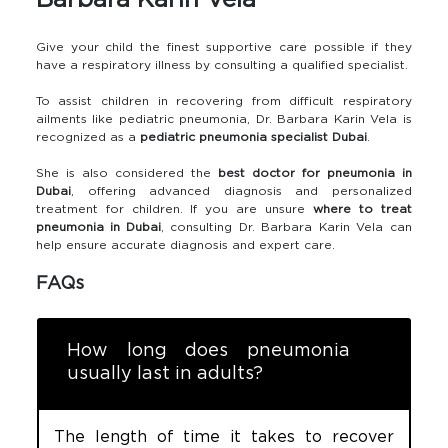
Barbara Karin Vela
Give your child the finest supportive care possible if they
have a respiratory illness by consulting a qualified specialist.
To assist children in recovering from difficult respiratory
ailments like pediatric pneumonia, Dr. Barbara Karin Vela is
recognized as a
pediatric pneumonia specialist Dubai
.
She is also considered the
best doctor for pneumonia in
Dubai
, offering advanced diagnosis and personalized
treatment for children. If you are unsure
where to treat
pneumonia in Dubai
, consulting Dr. Barbara Karin Vela can
help ensure accurate diagnosis and expert care.
FAQs
How long does pneumonia
usually last in adults?
The length of time it takes to recover