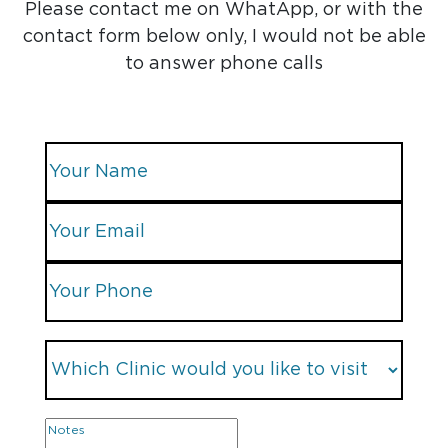
Please contact me on WhatApp, or with the
contact form below only, I would not be able
to answer phone calls