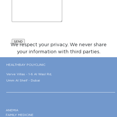
We respect your privacy. We never share
your information with third parties.
HEALTHBAY POLYCLINIC
Verve Villas - 1-6 Al Wasl Rd,
Umm Al Sheif - Dubai
ANEMIA
FAMILY MEDICINE