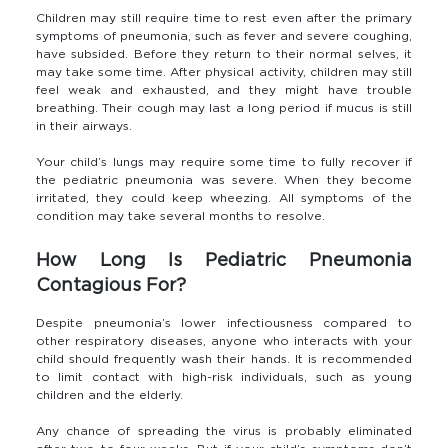
Children may still require time to rest even after the primary
symptoms of pneumonia, such as fever and severe coughing,
have subsided. Before they return to their normal selves, it
may take some time. After physical activity, children may still
feel weak and exhausted, and they might have trouble
breathing. Their cough may last a long period if mucus is still
in their airways.
Your child’s lungs may require some time to fully recover if
the pediatric pneumonia was severe. When they become
irritated, they could keep wheezing. All symptoms of the
condition may take several months to resolve.
How Long Is Pediatric Pneumonia
Contagious For?
Despite pneumonia’s lower infectiousness compared to
other respiratory diseases, anyone who interacts with your
child should frequently wash their hands. It is recommended
to limit contact with high-risk individuals, such as young
children and the elderly.
Any chance of spreading the virus is probably eliminated