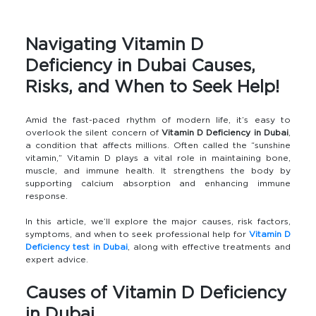
Navigating Vitamin D
Deficiency in Dubai Causes,
Risks, and When to Seek Help!
Amid the fast-paced rhythm of modern life, it’s easy to
overlook the silent concern of
Vitamin D Deficiency in Dubai
,
a condition that affects millions. Often called the “sunshine
vitamin,” Vitamin D plays a vital role in maintaining bone,
muscle, and immune health. It strengthens the body by
supporting calcium absorption and enhancing immune
response.
In this article, we’ll explore the major causes, risk factors,
symptoms, and when to seek professional help for
Vitamin D
Deficiency test in Dubai
, along with effective treatments and
expert advice.
Causes of Vitamin D Deficiency
in Dubai