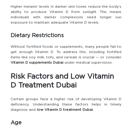
Higher melanin levels in darker skin tones reduce the body’s
ability to produce Vitamin D from sunlight. This means
individuals with darker complexions need longer sun
exposure to maintain adequate Vitamin D levels.
Dietary Restrictions
Without fortified foods or supplements, many people fail to
get enough Vitamin D. To address this, including fortified
items like soy milk, tofu, and cereals is crucial — or consider
Vitamin D supplements Dubai
under medical supervision.
Risk Factors and Low Vitamin
D Treatment Dubai
Certain groups face a higher risk of developing Vitamin D
deficiency. Understanding these factors helps in timely
diagnosis and
low Vitamin D treatment Dubai
.
Age