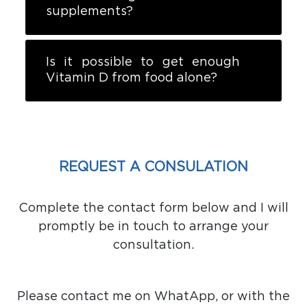
supplements?
Is it possible to get enough
Vitamin D from food alone?
REQUEST A CONSULATION
Complete the contact form below and I will
promptly be in touch to arrange your
consultation.
Please contact me on WhatApp, or with the