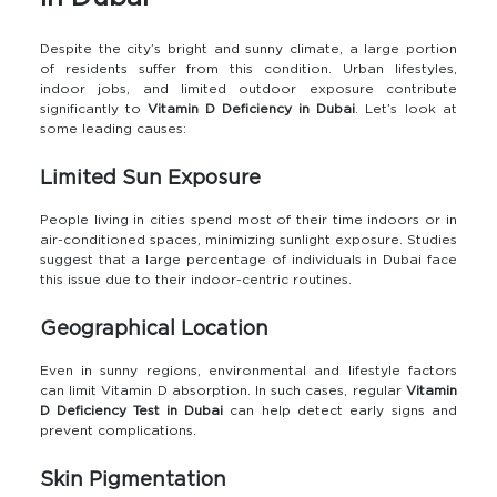
Despite the city’s bright and sunny climate, a large portion
of residents suffer from this condition. Urban lifestyles,
indoor jobs, and limited outdoor exposure contribute
significantly to
Vitamin D Deficiency in Dubai
. Let’s look at
some leading causes:
Limited Sun Exposure
People living in cities spend most of their time indoors or in
air-conditioned spaces, minimizing sunlight exposure. Studies
suggest that a large percentage of individuals in Dubai face
this issue due to their indoor-centric routines.
Geographical Location
Even in sunny regions, environmental and lifestyle factors
can limit Vitamin D absorption. In such cases, regular
Vitamin
D Deficiency Test in Dubai
can help detect early signs and
prevent complications.
Skin Pigmentation