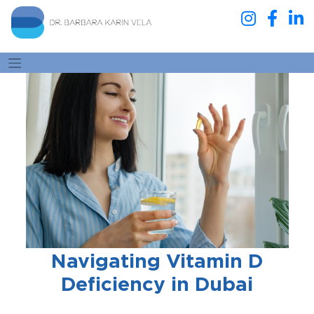
Navigating Vitamin D
Deficiency in Dubai