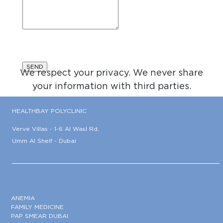
We respect your privacy. We never share
your information with third parties.
HEALTHBAY POLYCLINIC
Verve Villas - 1-6 Al Wasl Rd,
Umm Al Sheif - Dubai
ANEMIA
FAMILY MEDICINE
PAP SMEAR DUBAI