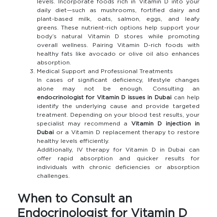
levels. Incorporate foods rich in Vitamin D into your
daily diet—such as mushrooms, fortified dairy and
plant-based milk, oats, salmon, eggs, and leafy
greens. These nutrient-rich options help support your
body’s natural Vitamin D stores while promoting
overall wellness. Pairing Vitamin D-rich foods with
healthy fats like avocado or olive oil also enhances
absorption.
Medical Support and Professional Treatments
In cases of significant deficiency, lifestyle changes
alone may not be enough. Consulting an
endocrinologist for Vitamin D issues in Dubai
can help
identify the underlying cause and provide targeted
treatment. Depending on your blood test results, your
specialist may recommend a
Vitamin D injection in
Dubai
or a Vitamin D replacement therapy to restore
healthy levels efficiently.
Additionally, IV therapy for Vitamin D in Dubai can
offer rapid absorption and quicker results for
individuals with chronic deficiencies or absorption
challenges.
When to Consult an
Endocrinologist for Vitamin D