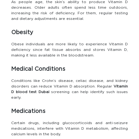
As people age, the skin’s ability to produce Vitamin D
decreases. Older adults often spend less time outdoors,
increasing the risk of deficiency. For them, regular testing
and dietary adjustments are essential.
Obesity
Obese individuals are more likely to experience Vitamin D
deficiency since fat tissue absorbs and stores Vitamin D,
making it less available in the bloodstream.
Medical Conditions
Conditions like Crohn’s disease, celiac disease, and kidney
disorders can reduce Vitamin D absorption. Regular
Vitamin
D blood test Dubai
screening can help identify such issues
early.
Medications
Certain drugs, including glucocorticoids and anti-seizure
medications, interfere with Vitamin D metabolism, affecting
calcium levels in the body.