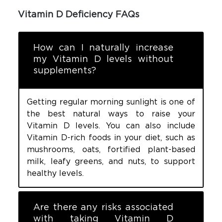
Vitamin D Deficiency FAQs
How can I naturally increase
my Vitamin D levels without
supplements?
Getting regular morning sunlight is one of
the best natural ways to raise your
Vitamin D levels. You can also include
Vitamin D-rich foods in your diet, such as
mushrooms, oats, fortified plant-based
milk, leafy greens, and nuts, to support
healthy levels.
Are there any risks associated
with taking Vitamin D