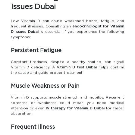
Issues Dubai
Low Vitamin D can cause weakened bones, fatigue, and
frequent illnesses. Consulting an
endocrinologist for Vitamin
D issues Dubai
is essential if you experience the following
symptoms:
Persistent Fatigue
Constant tiredness, despite a healthy routine, can signal
Vitamin D deficiency. A
Vitamin D test Dubai
helps confirm
the cause and guide proper treatment.
Muscle Weakness or Pain
Vitamin D supports muscle strength and mobility. Recurrent
soreness or weakness could mean you need medical
attention or even
IV therapy for Vitamin D Dubai
for faster
absorption.
Frequent Illness