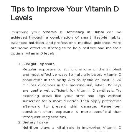
Tips to Improve Your Vitamin D
Levels
Improving your
Vitamin D Deficiency in Dubai
can be
achieved through a combination of smart lifestyle habits,
balanced nutrition, and professional medical guidance. Here
are some effective strategies to help restore and maintain
optimal Vitamin D levels:
Sunlight Exposure
Regular exposure to sunlight is one of the simplest
and most effective ways to naturally boost Vitamin D
production in the body. Aim to spend at least 15–20
minutes outdoors in the morning sun, when UV rays
are gentle yet sufficient for Vitamin D synthesis. Try
exposing areas like your arms and legs without
sunscreen for a short duration, then apply protection
afterward to prevent skin damage. Remember,
consistent short exposure is more beneficial than
infrequent long sessions.
Dietary Intake
Nutrition plays a vital role in improving Vitamin D