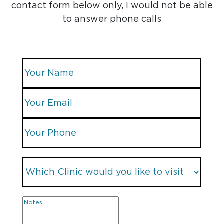
contact form below only, I would not be able
to answer phone calls