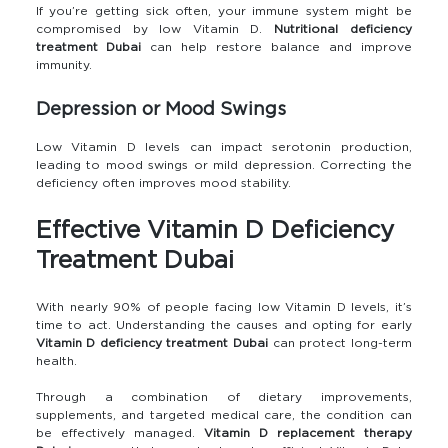
If you’re getting sick often, your immune system might be
compromised by low Vitamin D.
Nutritional deficiency
treatment Dubai
can help restore balance and improve
immunity.
Depression or Mood Swings
Low Vitamin D levels can impact serotonin production,
leading to mood swings or mild depression. Correcting the
deficiency often improves mood stability.
Effective Vitamin D Deficiency
Treatment Dubai
With nearly 90% of people facing low Vitamin D levels, it’s
time to act. Understanding the causes and opting for early
Vitamin D deficiency treatment Dubai
can protect long-term
health.
Through a combination of dietary improvements,
supplements, and targeted medical care, the condition can
be effectively managed.
Vitamin D replacement therapy