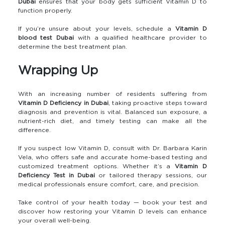
Dubai
ensures that your body gets sufficient Vitamin D to
function properly.
If you’re unsure about your levels, schedule a
Vitamin D
blood test Dubai
with a qualified healthcare provider to
determine the best treatment plan.
Wrapping Up
With an increasing number of residents suffering from
Vitamin D Deficiency in Dubai
, taking proactive steps toward
diagnosis and prevention is vital. Balanced sun exposure, a
nutrient-rich diet, and timely testing can make all the
difference.
If you suspect low Vitamin D, consult with Dr. Barbara Karin
Vela, who offers safe and accurate home-based testing and
customized treatment options. Whether it’s a
Vitamin D
Deficiency Test in Dubai
or tailored therapy sessions, our
medical professionals ensure comfort, care, and precision.
Take control of your health today — book your test and
discover how restoring your Vitamin D levels can enhance
your overall well-being.