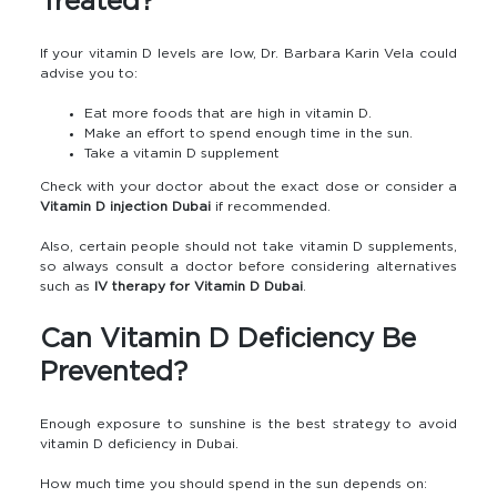
Treated?
If your vitamin D levels are low, Dr. Barbara Karin Vela could
advise you to:
Eat more foods that are high in vitamin D.
Make an effort to spend enough time in the sun.
Take a vitamin D supplement
Check with your doctor about the exact dose or consider a
Vitamin D injection Dubai
if recommended.
Also, certain people should not take vitamin D supplements,
so always consult a doctor before considering alternatives
such as
IV therapy for Vitamin D Dubai
.
Can Vitamin D Deficiency Be
Prevented?
Enough exposure to sunshine is the best strategy to avoid
vitamin D deficiency in Dubai.
How much time you should spend in the sun depends on: