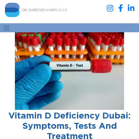
Vitamin D Deficiency Dubai:
Symptoms, Tests And
Treatment