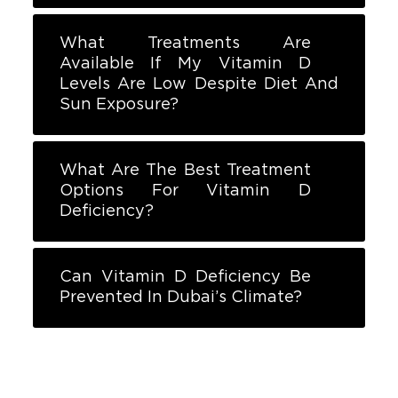
What Treatments Are
Available If My Vitamin D
Levels Are Low Despite Diet And
Sun Exposure?
What Are The Best Treatment
Options For Vitamin D
Deficiency?
Can Vitamin D Deficiency Be
Prevented In Dubai’s Climate?