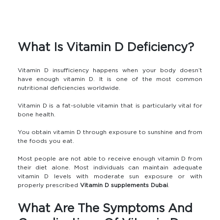
What Is Vitamin D Deficiency?
Vitamin D insufficiency happens when your body doesn’t
have enough vitamin D. It is one of the most common
nutritional deficiencies worldwide.
Vitamin D is a fat-soluble vitamin that is particularly vital for
bone health.
You obtain vitamin D through exposure to sunshine and from
the foods you eat.
Most people are not able to receive enough vitamin D from
their diet alone. Most individuals can maintain adequate
vitamin D levels with moderate sun exposure or with
properly prescribed
Vitamin D supplements Dubai
.
What Are The Symptoms And