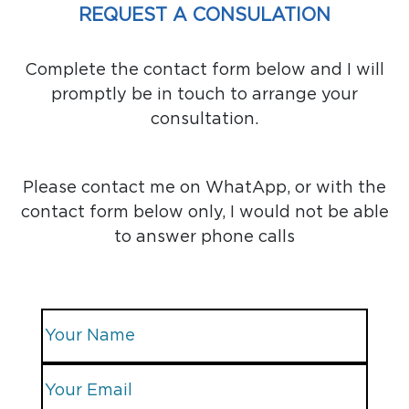
REQUEST A CONSULATION
Complete the contact form below and I will
promptly be in touch to arrange your
consultation.
Please contact me on WhatApp, or with the
contact form below only, I would not be able
to answer phone calls