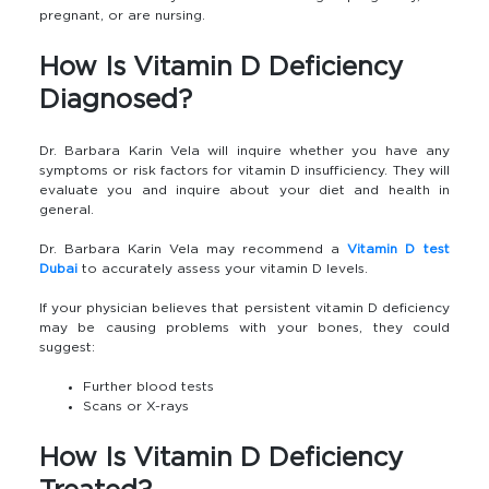
pregnant, or are nursing.
How Is Vitamin D Deficiency
Diagnosed?
Dr. Barbara Karin Vela will inquire whether you have any
symptoms or risk factors for vitamin D insufficiency. They will
evaluate you and inquire about your diet and health in
general.
Dr. Barbara Karin Vela may recommend a
Vitamin D test
Dubai
to accurately assess your vitamin D levels.
If your physician believes that persistent vitamin D deficiency
may be causing problems with your bones, they could
suggest:
Further blood tests
Scans or X-rays
How Is Vitamin D Deficiency