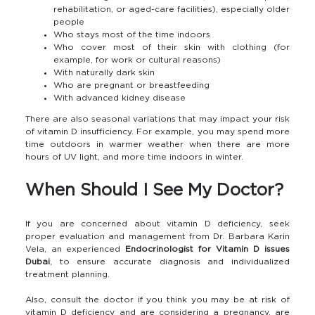
rehabilitation, or aged-care facilities), especially older
people
Who stays most of the time indoors
Who cover most of their skin with clothing (for
example, for work or cultural reasons)
With naturally dark skin
Who are pregnant or breastfeeding
With advanced kidney disease
There are also seasonal variations that may impact your risk
of vitamin D insufficiency. For example, you may spend more
time outdoors in warmer weather when there are more
hours of UV light, and more time indoors in winter.
When Should I See My Doctor?
If you are concerned about vitamin D deficiency, seek
proper evaluation and management from Dr. Barbara Karin
Vela, an experienced
Endocrinologist for Vitamin D issues
Dubai
, to ensure accurate diagnosis and individualized
treatment planning.
Also, consult the doctor if you think you may be at risk of
vitamin D deficiency and are considering a pregnancy, are