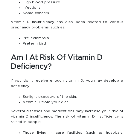
High blood pressure
Infections
Some cancers
Vitamin D insufficiency has also been related to various
pregnancy problems, such as:
Pre-eclampsia
Preterm birth
Am I At Risk Of Vitamin D
Deficiency?
If you don’t receive enough vitamin D, you may develop a
deficiency:
Sunlight exposure of the skin.
Vitamin D from your diet.
Several diseases and medications may increase your risk of
vitamin D insufficiency. The risk of vitamin D insufficiency is
raised in people:
Those living in care facilities (such as hospitals,