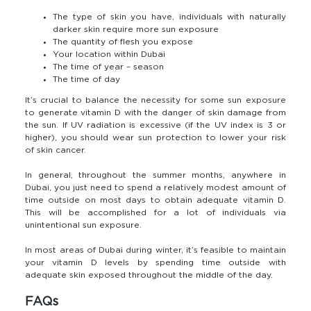
The type of skin you have, individuals with naturally
darker skin require more sun exposure
The quantity of flesh you expose
Your location within Dubai
The time of year – season
The time of day
It’s crucial to balance the necessity for some sun exposure
to generate vitamin D with the danger of skin damage from
the sun. If UV radiation is excessive (if the UV index is 3 or
higher), you should wear sun protection to lower your risk
of skin cancer.
In general, throughout the summer months, anywhere in
Dubai, you just need to spend a relatively modest amount of
time outside on most days to obtain adequate vitamin D.
This will be accomplished for a lot of individuals via
unintentional sun exposure.
In most areas of Dubai during winter, it’s feasible to maintain
your vitamin D levels by spending time outside with
adequate skin exposed throughout the middle of the day.
FAQs