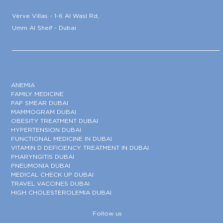
Verve Villas - 1-6 Al Wasl Rd,
Umm Al Sheif - Dubai
ANEMIA
FAMILY MEDICINE
PAP SMEAR DUBAI
MAMMOGRAM DUBAI
OBESITY TREATMENT DUBAI
HYPERTENSION DUBAI
FUNCTIONAL MEDICINE IN DUBAI
VITAMIN D DEFICIENCY TREATMENT IN DUBAI
PHARYNGITIS DUBAI
PNEUMONIA DUBAI
MEDICAL CHECK UP DUBAI
TRAVEL VACCINES DUBAI
HIGH CHOLESTEROLEMIA DUBAI
Follow us