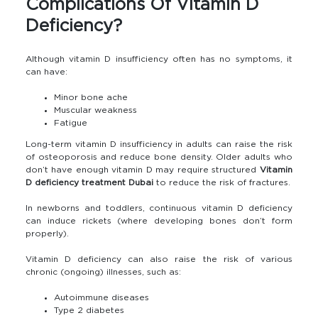
Complications Of Vitamin D
Deficiency?
Although vitamin D insufficiency often has no symptoms, it
can have:
Minor bone ache
Muscular weakness
Fatigue
Long-term vitamin D insufficiency in adults can raise the risk
of osteoporosis and reduce bone density. Older adults who
don’t have enough vitamin D may require structured
Vitamin
D deficiency treatment Dubai
to reduce the risk of fractures.
In newborns and toddlers, continuous vitamin D deficiency
can induce rickets (where developing bones don’t form
properly).
Vitamin D deficiency can also raise the risk of various
chronic (ongoing) illnesses, such as:
Autoimmune diseases
Type 2 diabetes