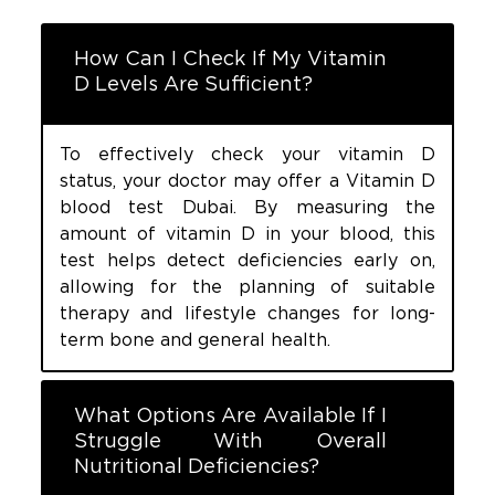
How Can I Check If My Vitamin
D Levels Are Sufficient?
To effectively check your vitamin D
status, your doctor may offer a Vitamin D
blood test Dubai. By measuring the
amount of vitamin D in your blood, this
test helps detect deficiencies early on,
allowing for the planning of suitable
therapy and lifestyle changes for long-
term bone and general health.
What Options Are Available If I
Struggle With Overall
Nutritional Deficiencies?