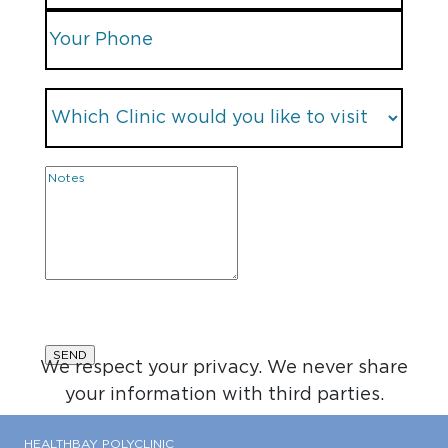
We respect your privacy. We never share
your information with third parties.
HEALTHBAY POLYCLINIC