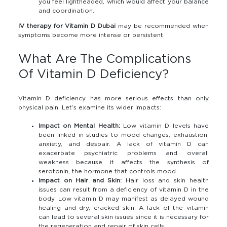
you feel lightheaded, which would affect your balance
and coordination.
IV therapy for Vitamin D Dubai
may be recommended when
symptoms become more intense or persistent.
What Are The Complications
Of Vitamin D Deficiency?
Vitamin D deficiency has more serious effects than only
physical pain. Let’s examine its wider impacts:
Impact on Mental Health:
Low vitamin D levels have
been linked in studies to mood changes, exhaustion,
anxiety, and despair. A lack of vitamin D can
exacerbate psychiatric problems and overall
weakness because it affects the synthesis of
serotonin, the hormone that controls mood.
Impact on Hair and Skin:
Hair loss and skin health
issues can result from a deficiency of vitamin D in the
body. Low vitamin D may manifest as delayed wound
healing and dry, cracked skin. A lack of the vitamin
can lead to several skin issues since it is necessary for
the regeneration and repair of skin cells.