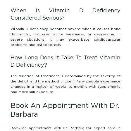
When Is Vitamin D Deficiency
Considered Serious?
Vitamin D deficiency becomes severe when it causes bone
discomfort, fractures, acute weariness, or depression. In
severe situations, it may exacerbate cardiovascular
problems and osteoporosis.
How Long Does It Take To Treat Vitamin
D Deficiency?
The duration of treatment is determined by the severity of
the deficit and the method chosen. Many people experience
changes in a matter of weeks to months with supplements
and more sun exposure.
Book An Appointment With Dr.
Barbara
Book an appointment with Dr. Barbara for expert care in