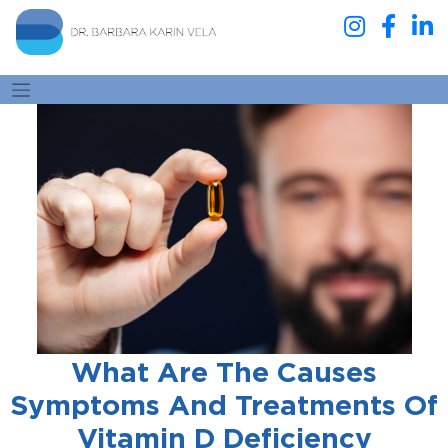
What Are The Causes
Symptoms And Treatments Of
Vitamin D Deficiency