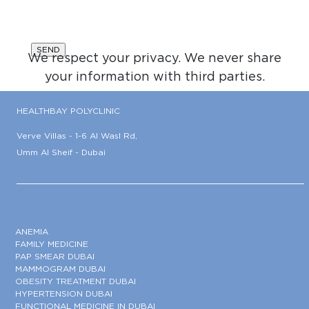
We respect your privacy. We never share
your information with third parties.
HEALTHBAY POLYCLINIC
Verve Villas - 1-6 Al Wasl Rd,
Umm Al Sheif - Dubai
ANEMIA
FAMILY MEDICINE
PAP SMEAR DUBAI
MAMMOGRAM DUBAI
OBESITY TREATMENT DUBAI
HYPERTENSION DUBAI
FUNCTIONAL MEDICINE IN DUBAI