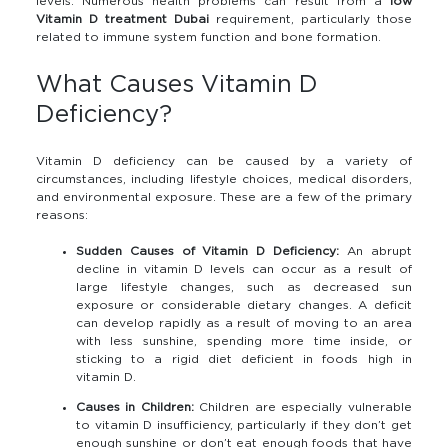
levels. Numerous health problems can result from a
low
Vitamin D treatment Dubai
requirement, particularly those
related to immune system function and bone formation.
What Causes Vitamin D
Deficiency?
Vitamin D deficiency can be caused by a variety of
circumstances, including lifestyle choices, medical disorders,
and environmental exposure. These are a few of the primary
reasons:
Sudden Causes of Vitamin D Deficiency:
An abrupt
decline in vitamin D levels can occur as a result of
large lifestyle changes, such as decreased sun
exposure or considerable dietary changes. A deficit
can develop rapidly as a result of moving to an area
with less sunshine, spending more time inside, or
sticking to a rigid diet deficient in foods high in
vitamin D.
Causes in Children:
Children are especially vulnerable
to vitamin D insufficiency, particularly if they don’t get
enough sunshine or don’t eat enough foods that have