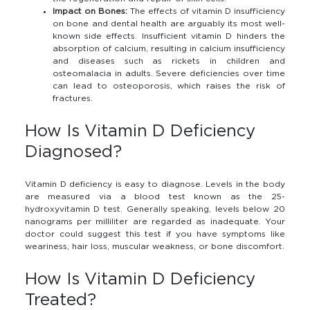
Impact on Bones:
The effects of vitamin D insufficiency
on bone and dental health are arguably its most well-
known side effects. Insufficient vitamin D hinders the
absorption of calcium, resulting in calcium insufficiency
and diseases such as rickets in children and
osteomalacia in adults. Severe deficiencies over time
can lead to osteoporosis, which raises the risk of
fractures.
How Is Vitamin D Deficiency
Diagnosed?
Vitamin D deficiency is easy to diagnose. Levels in the body
are measured via a blood test known as the 25-
hydroxyvitamin D test. Generally speaking, levels below 20
nanograms per milliliter are regarded as inadequate. Your
doctor could suggest this test if you have symptoms like
weariness, hair loss, muscular weakness, or bone discomfort.
How Is Vitamin D Deficiency
Treated?