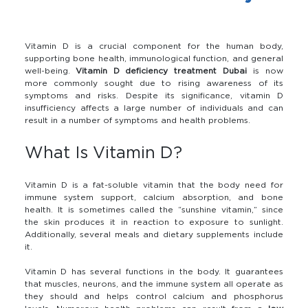
Vitamin D is a crucial component for the human body,
supporting bone health, immunological function, and general
well-being.
Vitamin D deficiency treatment Dubai
is now
more commonly sought due to rising awareness of its
symptoms and risks. Despite its significance, vitamin D
insufficiency affects a large number of individuals and can
result in a number of symptoms and health problems.
What Is Vitamin D?
Vitamin D is a fat-soluble vitamin that the body need for
immune system support, calcium absorption, and bone
health. It is sometimes called the “sunshine vitamin,” since
the skin produces it in reaction to exposure to sunlight.
Additionally, several meals and dietary supplements include
it.
Vitamin D has several functions in the body. It guarantees
that muscles, neurons, and the immune system all operate as
they should and helps control calcium and phosphorus