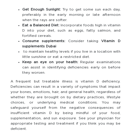
Get Enough Sunlight:
Try to get some sun each day,
preferably in the early morning or late afternoon
when the rays are softer.
Eat a Balanced Diet:
Incorporate foods high in vitamin
D into your diet, such as eggs, fatty salmon, and
fortified cereals.
Consume supplements:
Consider taking
Vitamin D
supplements Dubai
to maintain healthy levels if you live in a location with
little sunshine or eat a restricted diet.
Keep an eye on your health:
Regular examinations
can assist in identifying deficiencies early on before
they worsen.
A frequent but treatable illness is vitamin D deficiency.
Deficiencies can result in a variety of symptoms that impact
your bones, emotions, hair, and general health, regardless of
whether they are brought on by dietary practices, lifestyle
choices, or underlying medical conditions. You may
safeguard yourself from the negative consequences of
insufficient vitamin D by being mindful of your food,
supplementation, and sun exposure. See your physician for
appropriate testing and treatment if you think you may be
deficient.