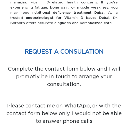
managing vitamin D-related health concerns. If you’re
experiencing fatigue, bone pain, or muscle weakness, you
may need
nutritional deficiency treatment Dubai
. As a
trusted
endocrinologist for Vitamin D issues Dubai
, Dr.
Barbara offers accurate diagnosis and personalized care.
REQUEST A CONSULATION
Complete the contact form below and I will
promptly be in touch to arrange your
consultation.
Please contact me on WhatApp, or with the
contact form below only, I would not be able
to answer phone calls