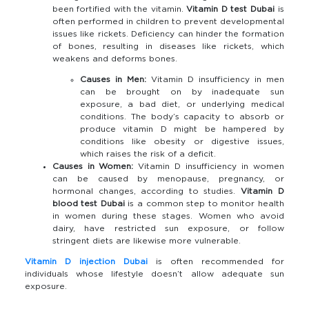
been fortified with the vitamin.
Vitamin D test Dubai
is
often performed in children to prevent developmental
issues like rickets. Deficiency can hinder the formation
of bones, resulting in diseases like rickets, which
weakens and deforms bones.
Causes in Men:
Vitamin D insufficiency in men
can be brought on by inadequate sun
exposure, a bad diet, or underlying medical
conditions. The body’s capacity to absorb or
produce vitamin D might be hampered by
conditions like obesity or digestive issues,
which raises the risk of a deficit.
Causes in Women:
Vitamin D insufficiency in women
can be caused by menopause, pregnancy, or
hormonal changes, according to studies.
Vitamin D
blood test Dubai
is a common step to monitor health
in women during these stages. Women who avoid
dairy, have restricted sun exposure, or follow
stringent diets are likewise more vulnerable.
Vitamin D injection Dubai
is often recommended for
individuals whose lifestyle doesn’t allow adequate sun
exposure.