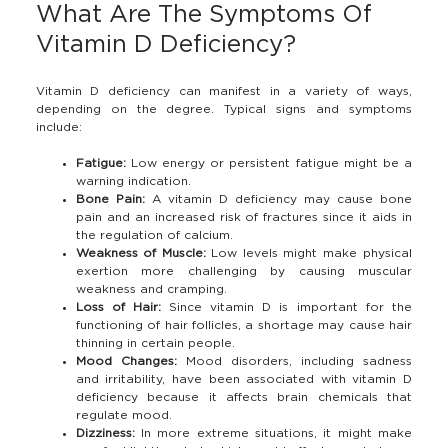
What Are The Symptoms Of
Vitamin D Deficiency?
Vitamin D deficiency can manifest in a variety of ways,
depending on the degree. Typical signs and symptoms
include:
Fatigue:
Low energy or persistent fatigue might be a
warning indication.
Bone Pain:
A vitamin D deficiency may cause bone
pain and an increased risk of fractures since it aids in
the regulation of calcium.
Weakness of Muscle:
Low levels might make physical
exertion more challenging by causing muscular
weakness and cramping.
Loss of Hair:
Since vitamin D is important for the
functioning of hair follicles, a shortage may cause hair
thinning in certain people.
Mood Changes:
Mood disorders, including sadness
and irritability, have been associated with vitamin D
deficiency because it affects brain chemicals that
regulate mood.
Dizziness:
In more extreme situations, it might make