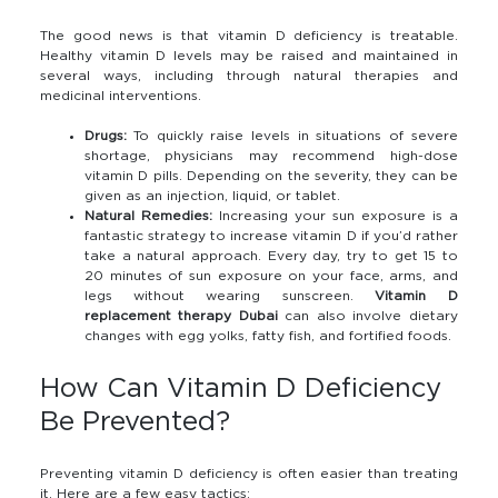
The good news is that vitamin D deficiency is treatable.
Healthy vitamin D levels may be raised and maintained in
several ways, including through natural therapies and
medicinal interventions.
Drugs:
To quickly raise levels in situations of severe
shortage, physicians may recommend high-dose
vitamin D pills. Depending on the severity, they can be
given as an injection, liquid, or tablet.
Natural Remedies:
Increasing your sun exposure is a
fantastic strategy to increase vitamin D if you’d rather
take a natural approach. Every day, try to get 15 to
20 minutes of sun exposure on your face, arms, and
legs without wearing sunscreen.
Vitamin D
replacement therapy Dubai
can also involve dietary
changes with egg yolks, fatty fish, and fortified foods.
How Can Vitamin D Deficiency
Be Prevented?
Preventing vitamin D deficiency is often easier than treating
it. Here are a few easy tactics: