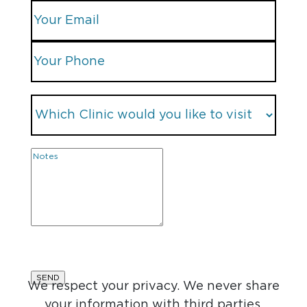
We respect your privacy. We never share
your information with third parties.