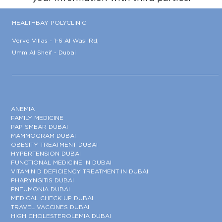
HEALTHBAY POLYCLINIC
Verve Villas - 1-6 Al Wasl Rd,
Umm Al Sheif - Dubai
ANEMIA
FAMILY MEDICINE
PAP SMEAR DUBAI
MAMMOGRAM DUBAI
OBESITY TREATMENT DUBAI
HYPERTENSION DUBAI
FUNCTIONAL MEDICINE IN DUBAI
VITAMIN D DEFICIENCY TREATMENT IN DUBAI
PHARYNGITIS DUBAI
PNEUMONIA DUBAI
MEDICAL CHECK UP DUBAI
TRAVEL VACCINES DUBAI
HIGH CHOLESTEROLEMIA DUBAI