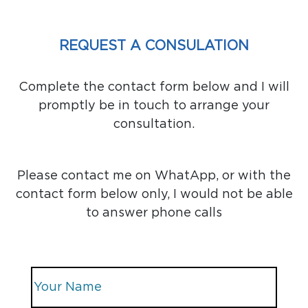
REQUEST A CONSULATION
Complete the contact form below and I will
promptly be in touch to arrange your
consultation.
Please contact me on WhatApp, or with the
contact form below only, I would not be able
to answer phone calls