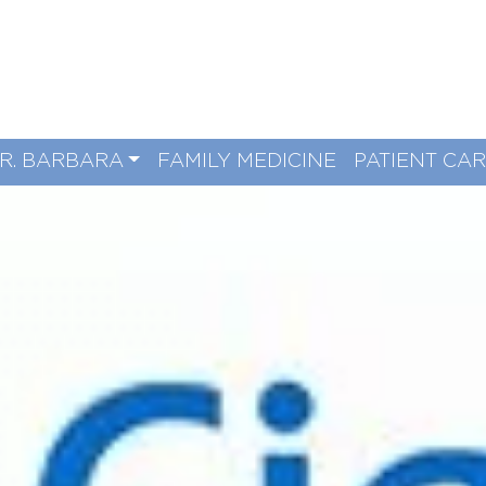
R. BARBARA
FAMILY MEDICINE
PATIENT CA