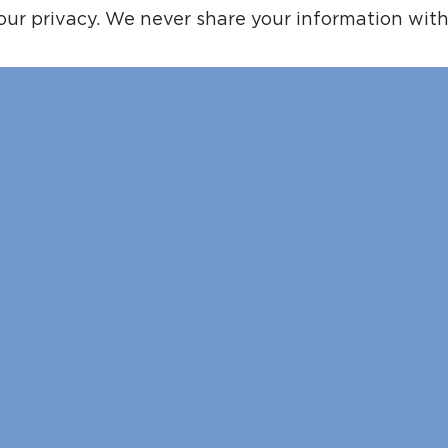
ur privacy. We never share your information with 