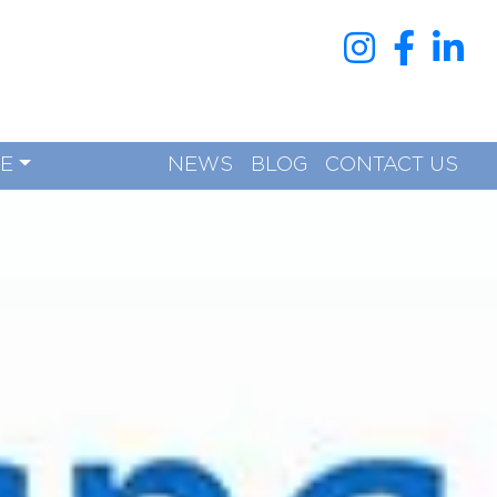
RE
NEWS
BLOG
CONTACT US