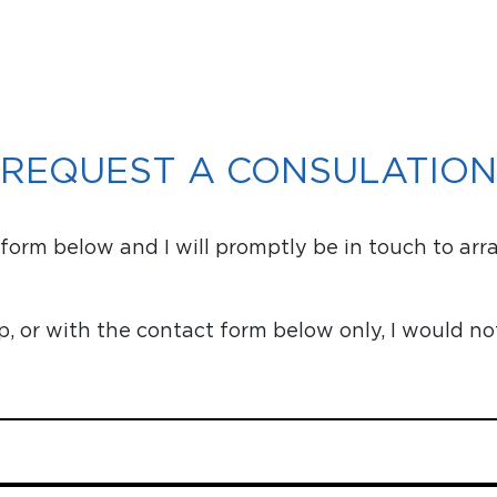
REQUEST A CONSULATION
orm below and I will promptly be in touch to arr
or with the contact form below only, I would no