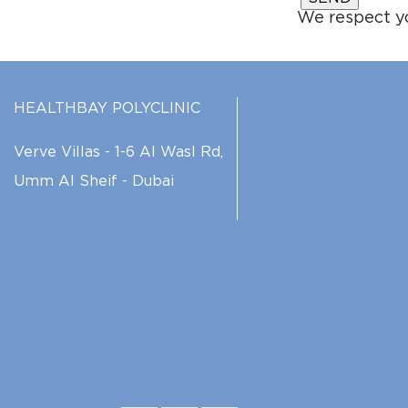
We respect yo
HEALTHBAY POLYCLINIC
Verve Villas - 1-6 Al Wasl Rd,
Umm Al Sheif - Dubai