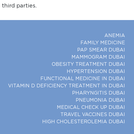
third parties.
ANEMIA
FAMILY MEDICINE
PAP SMEAR DUBAI
MAMMOGRAM DUBAI
OBESITY TREATMENT DUBAI
HYPERTENSION DUBAI
FUNCTIONAL MEDICINE IN DUBAI
VITAMIN D DEFICIENCY TREATMENT IN DUBAI
PHARYNGITIS DUBAI
PNEUMONIA DUBAI
MEDICAL CHECK UP DUBAI
TRAVEL VACCINES DUBAI
HIGH CHOLESTEROLEMIA DUBAI