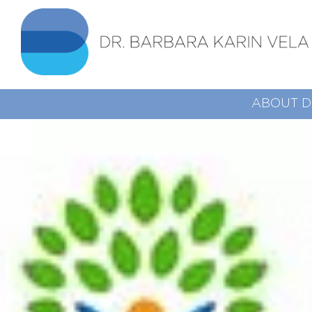
ABOUT D