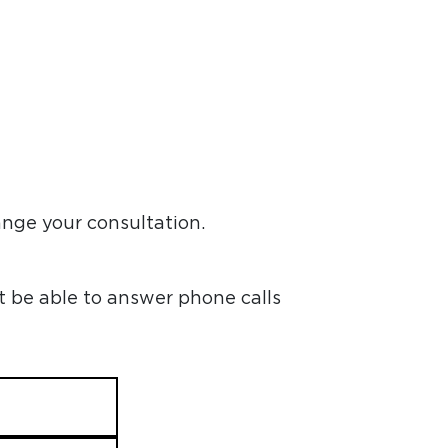
ange your consultation.
t be able to answer phone calls