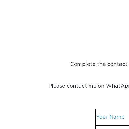
Complete the contact f
Please contact me on WhatApp, 