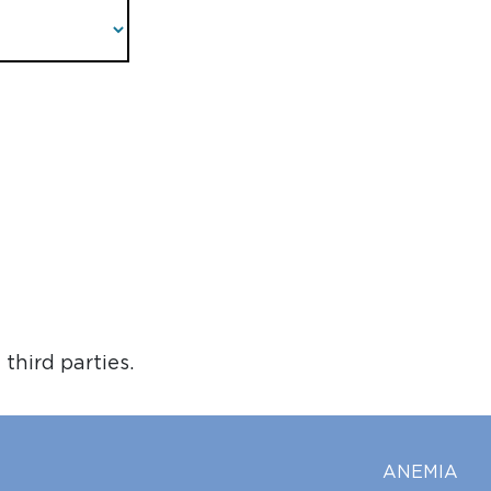
third parties.
ANEMIA