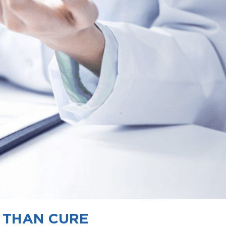
R THAN CURE