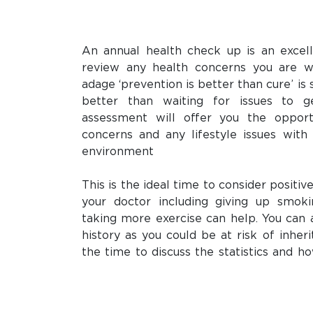
An annual health check up is an excel
review any health concerns you are w
adage ‘prevention is better than cure’ is 
better than waiting for issues to 
assessment will offer you the opport
concerns and any lifestyle issues with 
environment
This is the ideal time to consider positiv
your doctor including giving up smoki
taking more exercise can help. You can 
history as you could be at risk of inheri
the time to discuss the statistics and 