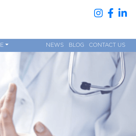
RE
NEWS
BLOG
CONTACT US