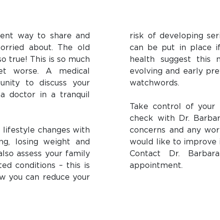
lent way to share and
risk of developing ser
orried about. The old
can be put in place if
so true! This is so much
health suggest this 
get worse. A medical
evolving and early pre
unity to discuss your
watchwords.
a doctor in a tranquil
Take control of your 
check with Dr. Barbar
e lifestyle changes with
concerns and any worr
ng, losing weight and
would like to improve 
also assess your family
Contact Dr. Barbar
ted conditions – this is
appointment.
how you can reduce your