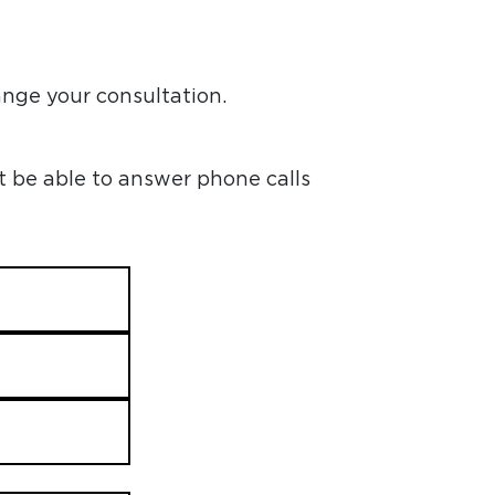
ange your consultation.
t be able to answer phone calls