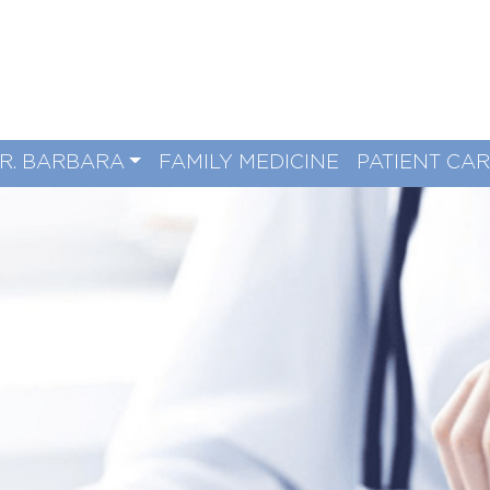
R. BARBARA
FAMILY MEDICINE
PATIENT CA