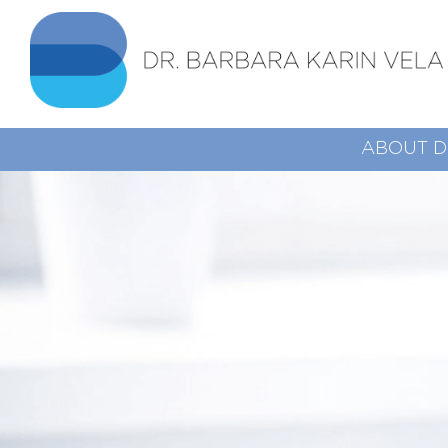
ABOUT D