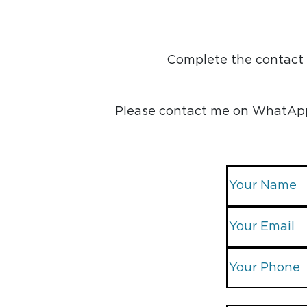
Complete the contact f
Please contact me on WhatApp, 