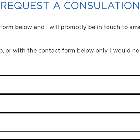
REQUEST A CONSULATION
orm below and I will promptly be in touch to arr
or with the contact form below only, I would no