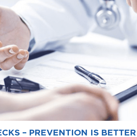
CKS – PREVENTION IS BETTE