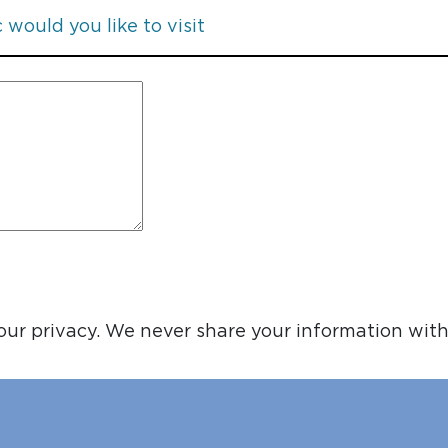
ur privacy. We never share your information with 