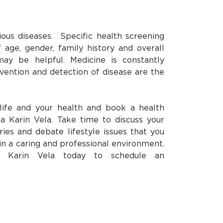
ious diseases.
Specific health screening
 age, gender, family history and overall
may be helpful. Medicine is constantly
vention and detection of disease are the
life and your health and book a health
a Karin Vela. Take time to discuss your
ies and debate lifestyle issues that you
in a caring and professional environment.
a Karin Vela today to schedule an