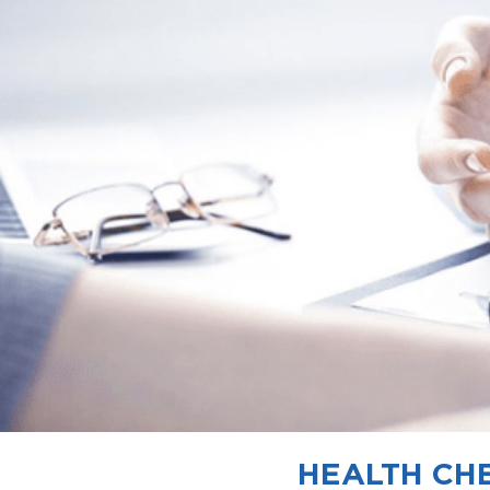
HEALTH CHE