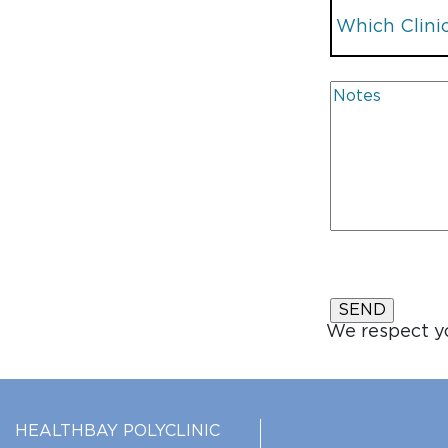
We respect yo
HEALTHBAY POLYCLINIC