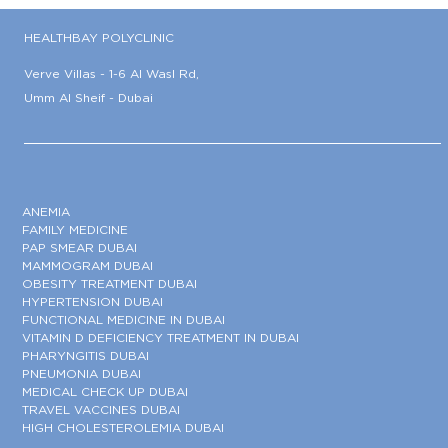
HEALTHBAY POLYCLINIC
Verve Villas - 1-6 Al Wasl Rd,
Umm Al Sheif - Dubai
ANEMIA
FAMILY MEDICINE
PAP SMEAR DUBAI
MAMMOGRAM DUBAI
OBESITY TREATMENT DUBAI
HYPERTENSION DUBAI
FUNCTIONAL MEDICINE IN DUBAI
VITAMIN D DEFICIENCY TREATMENT IN DUBAI
PHARYNGITIS DUBAI
PNEUMONIA DUBAI
MEDICAL CHECK UP DUBAI
TRAVEL VACCINES DUBAI
HIGH CHOLESTEROLEMIA DUBAI