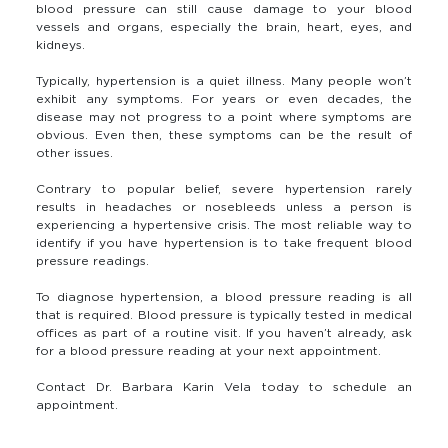
blood pressure can still cause damage to your blood
vessels and organs, especially the brain, heart, eyes, and
kidneys.
Typically, hypertension is a quiet illness. Many people won’t
exhibit any symptoms. For years or even decades, the
disease may not progress to a point where symptoms are
obvious. Even then, these symptoms can be the result of
other issues.
Contrary to popular belief, severe hypertension rarely
results in headaches or nosebleeds unless a person is
experiencing a hypertensive crisis. The most reliable way to
identify if you have hypertension is to take frequent blood
pressure readings.
To diagnose hypertension, a blood pressure reading is all
that is required. Blood pressure is typically tested in medical
offices as part of a routine visit. If you haven’t already, ask
for a blood pressure reading at your next appointment.
Contact Dr. Barbara Karin Vela today to schedule an
appointment.