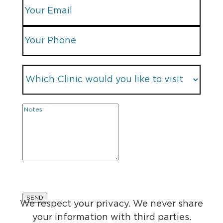
We respect your privacy. We never share
your information with third parties.