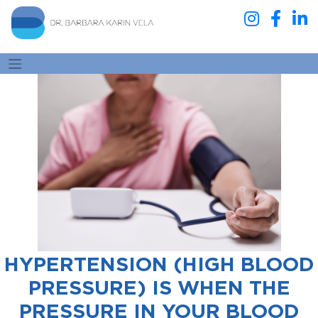
HYPERTENSION (HIGH BLOOD
PRESSURE) IS WHEN THE
PRESSURE IN YOUR BLOOD