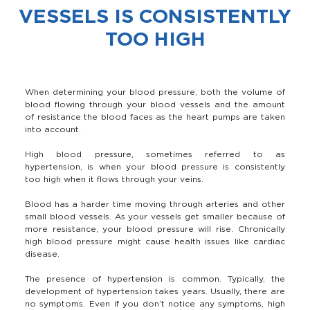
VESSELS IS CONSISTENTLY
TOO HIGH
When determining your blood pressure, both the volume of
blood flowing through your blood vessels and the amount
of resistance the blood faces as the heart pumps are taken
into account.
High blood pressure, sometimes referred to as
hypertension, is when your blood pressure is consistently
too high when it flows through your veins.
Blood has a harder time moving through arteries and other
small blood vessels. As your vessels get smaller because of
more resistance, your blood pressure will rise. Chronically
high blood pressure might cause health issues like cardiac
disease.
The presence of hypertension is common. Typically, the
development of hypertension takes years. Usually, there are
no symptoms. Even if you don’t notice any symptoms, high