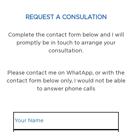
REQUEST A CONSULATION
Complete the contact form below and I will
promptly be in touch to arrange your
consultation.
Please contact me on WhatApp, or with the
contact form below only, I would not be able
to answer phone calls