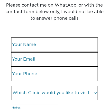
Please contact me on WhatApp, or with the
contact form below only, I would not be able
to answer phone calls