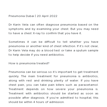
Pneumonia Dubai | 20 April 2022
Dr Karin Vela can often diagnose pneumonia based on the
symptoms and by examining your chest. But you may need
to have a chest X-ray to confirm that you have it.
Sometimes it can be difficult to tell whether you have
pneumonia or another kind of chest infection. If it’s not clear,
Dr Karin Vela may do a blood test or take a sputum sample
to help decide if you need antibiotics.
How is pneumonia treated?
Pneumonia can be serious so it’s important to get treatment
quickly. The main treatment for pneumonia is antibiotics,
along with rest and drinking plenty of water. If you have
chest pain, you can take pain killers such as paracetamol.
Treatment depends on how severe your pneumonia is.
Treatment with antibiotics should be started as soon as
possible after diagnosis. If you’re admitted to hospital, this
should be within 4 hours of admission.