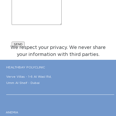
We respect your privacy. We never share
your information with third parties.
HEALTHBAY POLYCLINIC
Verve Villas - 1-6 Al Wasl Rd,
Umm Al Sheif - Dubai
ANEMIA