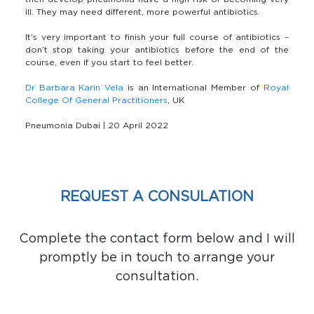
ill. They may need different, more powerful antibiotics.
It’s very important to finish your full course of antibiotics –
don’t stop taking your antibiotics before the end of the
course, even if you start to feel better.
Dr Barbara Karin Vela
is an International Member of
Royal
College Of General Practitioners
, UK
Pneumonia Dubai | 20 April 2022
REQUEST A CONSULATION
Complete the contact form below and I will
promptly be in touch to arrange your
consultation.