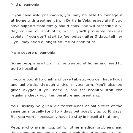
Mild pneumonia
If you have mild pneumonia, you may be able to manage it
at home with treatment from Dr Karin Vela, especially if you
have support from family and friends. She will prescribe a 5-
day course of antibiotics, which you’ll probably take as
tablets. If you don’t start to feel better after 3 days, tell her
– you may need a longer course of antibiotics.
More severe pneumonia
Some people are too ill to be treated at home and need to
go to hospital.
If you’re too ill to drink and take tablets, you can have fluids
and antibiotics through a drip in your arm. You’ll also be
given oxygen if you need it, and the hospital staff can
regularly check your temperature and breathing.
You’ll usually be given 2 different kinds of antibiotics at the
same time, usually for 5 to 7 days but possibly up to 10 days.
But you won’t necessarily have to stay in hospital that long.
People who are in hospital for other medical problems and
then develop pneumonia have a high risk of becoming very