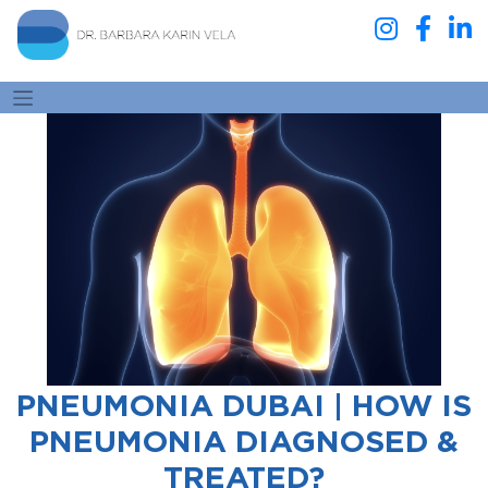
PNEUMONIA DUBAI | HOW IS
PNEUMONIA DIAGNOSED &
TREATED?