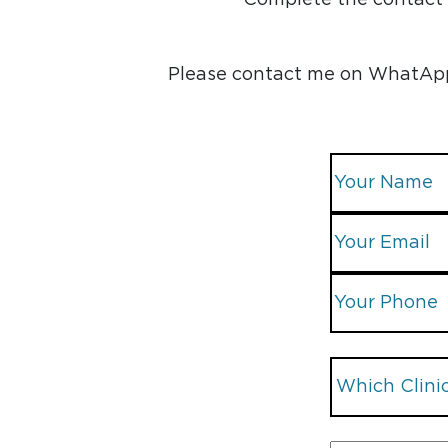
Please contact me on WhatApp, 