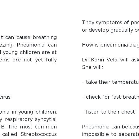
They symptoms of pneu
or develop gradually o
 It can cause breathing
ezing. Pneumonia can
How is pneumonia diag
d young children are at
ems are not yet fully
Dr Karin Vela will as
She will:
– take their temperatu
irus.
– check for fast breat
ia in young children.
– listen to their chest
 respiratory syncytial
 or B. The most common
Pneumonia can be cause
 called Streptococcus
impossible to separa