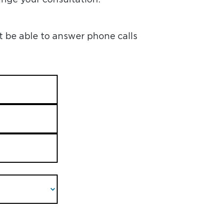
t be able to answer phone calls