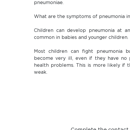
pneumoniae.
What are the symptoms of pneumonia in
Children can develop pneumonia at an
common in babies and younger children.
Most children can fight pneumonia b
become very ill, even if they have no 
health problems. This is more likely if
weak.
Complete the contact f