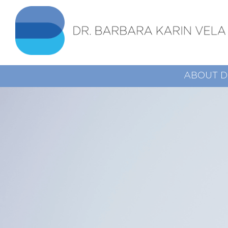
ABOUT D