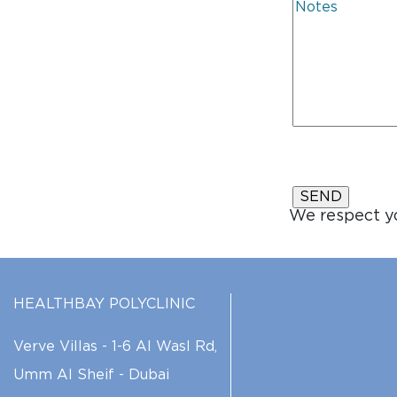
We respect yo
HEALTHBAY POLYCLINIC
Verve Villas - 1-6 Al Wasl Rd,
Umm Al Sheif - Dubai