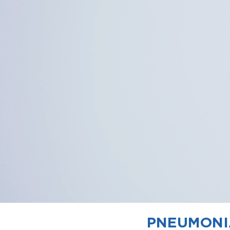
PNEUMONIA