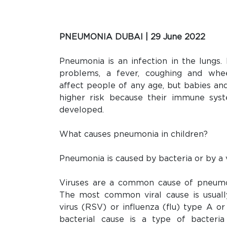
PNEUMONIA DUBAI | 29 June 2022
Pneumonia is an infection in the lungs.
problems, a fever, coughing and whe
affect people of any age, but babies an
higher risk because their immune syst
developed.
What causes pneumonia in children?
Pneumonia is caused by bacteria or by a v
Viruses are a common cause of pneumon
The most common viral cause is usually
virus (RSV) or influenza (flu) type A
bacterial cause is a type of bacteria