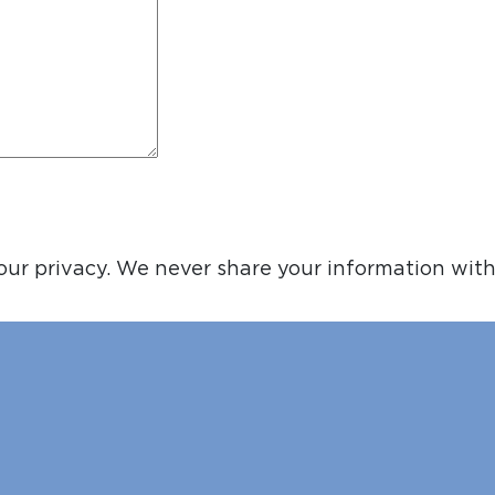
ur privacy. We never share your information with 