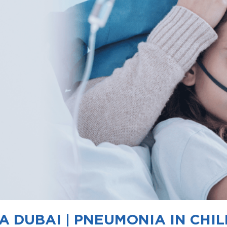
 DUBAI | PNEUMONIA IN CHI