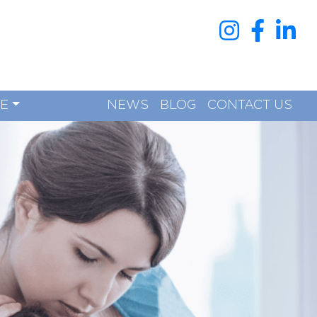
RE
NEWS
BLOG
CONTACT US