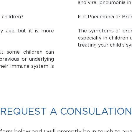
and viral pneumonia in
 children?
Is it Pneumonia or Bron
y age, but it is more
The symptoms of bronc
especially in children
treating your child’s 
ut some children can
previous or underlying
 their immune system is
REQUEST A CONSULATION
orm below and I will promptly be in touch to arr