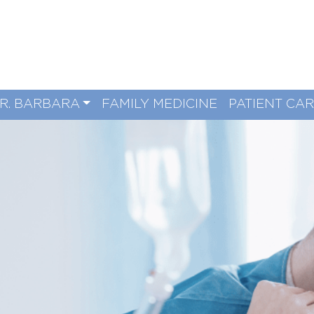
R. BARBARA
FAMILY MEDICINE
PATIENT CA