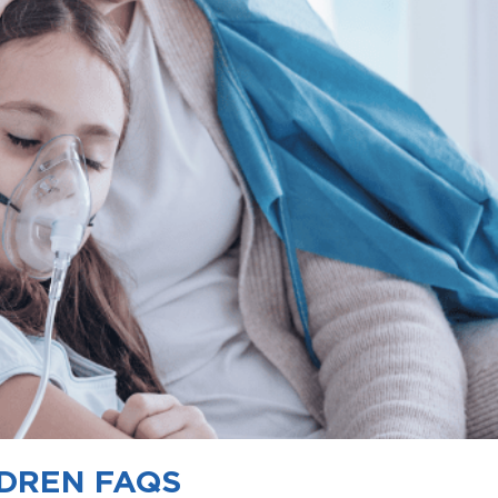
LDREN FAQS