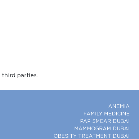
third parties.
ANEMIA
FAMILY MEDICINE
PAP SMEAR DUBAI
MAMMOGRAM DUBAI
OBESITY TREATMENT DUBAI