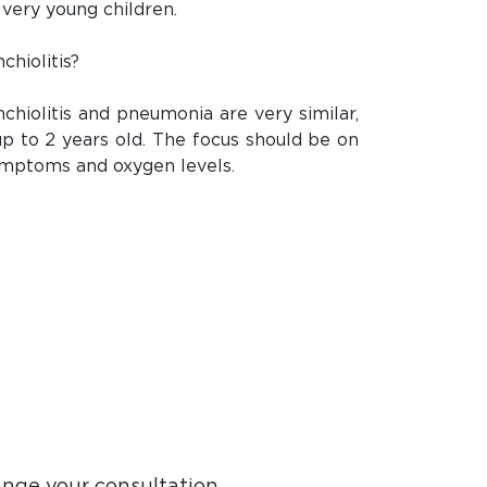
 very young children.
chiolitis?
hiolitis and pneumonia are very similar,
 up to 2 years old. The focus should be on
symptoms and oxygen levels.
ange your consultation.