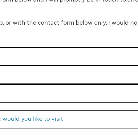
or with the contact form below only, I would no