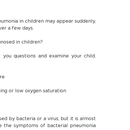
monia in children may appear suddenly,
ver a few days.
nosed in children?
k you questions and examine your child.
re
hing or low oxygen saturation
d by bacteria or a virus, but it is almost
te the symptoms of bacterial pneumonia