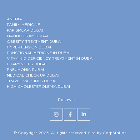
ANEMIA
FAMILY MEDICINE
PAP SMEAR DUBAI
MAMMOGRAM DUBAI
OBESITY TREATMENT DUBAI
HYPERTENSION DUBAI
FUNCTIONAL MEDICINE IN DUBAI
VITAMIN D DEFICIENCY TREATMENT IN DUBAI
PHARYNGITIS DUBAI
PNEUMONIA DUBAI
MEDICAL CHECK UP DUBAI
TRAVEL VACCINES DUBAI
HIGH CHOLESTEROLEMIA DUBAI
Follow us
© Copyright 2023. All rights reserved. Site by
CorpStation