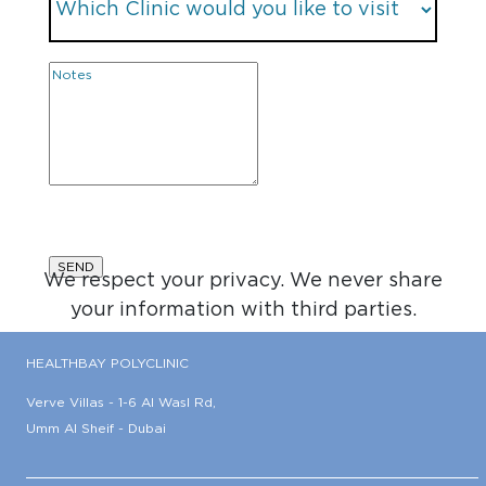
We respect your privacy. We never share
your information with third parties.
HEALTHBAY POLYCLINIC
Verve Villas - 1-6 Al Wasl Rd,
Umm Al Sheif - Dubai