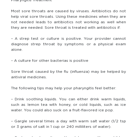
Most sore throats are caused by viruses. Antibiotics do not
help viral sore throats. Using these medicines when they are
not needed leads to antibiotics not working as well when
they are needed. Sore throat is treated with antibiotics if:
– A strep test or culture is positive. Your provider cannot
diagnose strep throat by symptoms or a physical exam
alone.
– A culture for other bacterias is positive
Sore throat caused by the flu (influenza) may be helped by
antiviral medicines.
The following tips may help your pharyngitis feel better:
– Drink soothing liquids. You can either drink warm liquids,
such as lemon tea with honey, or cold liquids, such as ice
water. You could also suck on a fruit-flavored ice pop.
– Gargle several times a day with warm salt water (1/2 tsp
or 3 grams of salt in 1 cup or 240 milliliters of water).