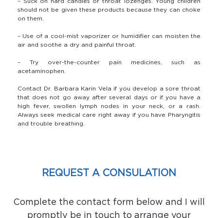
– Suck on hard candies or throat lozenges. Young children
should not be given these products because they can choke
on them.
– Use of a cool-mist vaporizer or humidifier can moisten the
air and soothe a dry and painful throat.
– Try over-the-counter pain medicines, such as
acetaminophen.
Contact Dr. Barbara Karin Vela if you develop a sore throat
that does not go away after several days or if you have a
high fever, swollen lymph nodes in your neck, or a rash.
Always seek medical care right away if you have Pharyngitis
and trouble breathing.
REQUEST A CONSULATION
Complete the contact form below and I will
promptly be in touch to arrange your