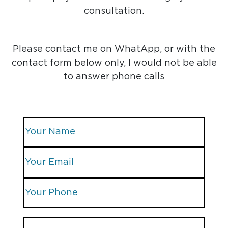
consultation.
Please contact me on WhatApp, or with the
contact form below only, I would not be able
to answer phone calls