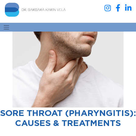
SORE THROAT (PHARYNGITIS):
CAUSES & TREATMENTS