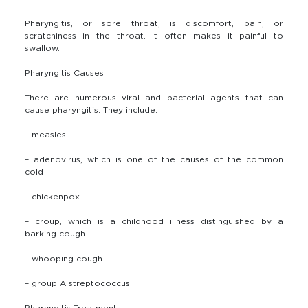
Pharyngitis, or sore throat, is discomfort, pain, or
scratchiness in the throat. It often makes it painful to
swallow.
Pharyngitis Causes
There are numerous viral and bacterial agents that can
cause pharyngitis. They include:
– measles
– adenovirus, which is one of the causes of the common
cold
– chickenpox
– croup, which is a childhood illness distinguished by a
barking cough
– whooping cough
– group A streptococcus
Pharyngitis Treatment