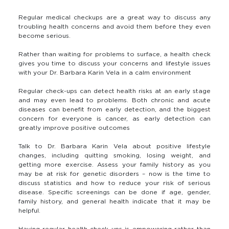
Regular medical checkups are a great way to discuss any
troubling health concerns and avoid them before they even
become serious.
Rather than waiting for problems to surface, a health check
gives you time to discuss your concerns and lifestyle issues
with your Dr. Barbara Karin Vela in a calm environment
Regular check-ups can detect health risks at an early stage
and may even lead to problems. Both chronic and acute
diseases can benefit from early detection, and the biggest
concern for everyone is cancer, as early detection can
greatly improve positive outcomes
Talk to Dr. Barbara Karin Vela about positive lifestyle
changes, including quitting smoking, losing weight, and
getting more exercise. Assess your family history as you
may be at risk for genetic disorders – now is the time to
discuss statistics and how to reduce your risk of serious
disease. Specific screenings can be done if age, gender,
family history, and general health indicate that it may be
helpful.
Having regular health check ups is empowering rather than