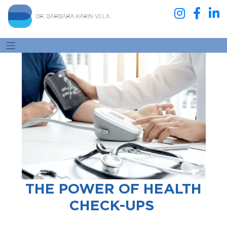
THE POWER OF HEALTH
CHECK-UPS