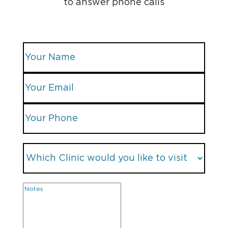
to answer phone calls