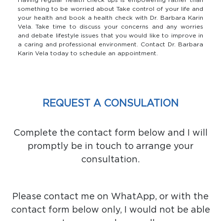
something to be worried about Take control of your life and
your health and book a health check with Dr. Barbara Karin
Vela. Take time to discuss your concerns and any worries
and debate lifestyle issues that you would like to improve in
a caring and professional environment. Contact Dr. Barbara
Karin Vela today to schedule an appointment.
REQUEST A CONSULATION
Complete the contact form below and I will
promptly be in touch to arrange your
consultation.
Please contact me on WhatApp, or with the
contact form below only, I would not be able