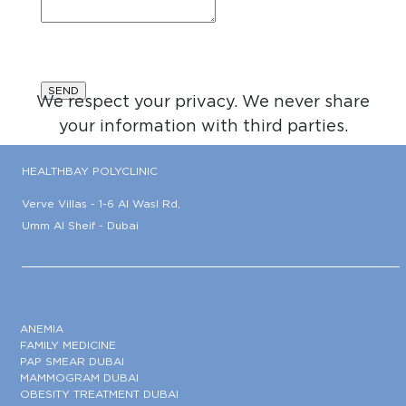
We respect your privacy. We never share
your information with third parties.
HEALTHBAY POLYCLINIC
Verve Villas - 1-6 Al Wasl Rd,
Umm Al Sheif - Dubai
ANEMIA
FAMILY MEDICINE
PAP SMEAR DUBAI
MAMMOGRAM DUBAI
OBESITY TREATMENT DUBAI